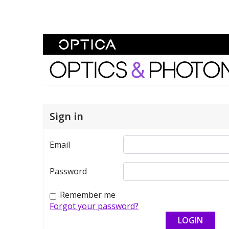
Skip To Content
Optics and Photonics 
Sign in
Email
Password
Remember me
Forgot your password?