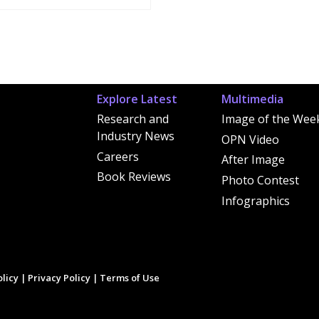
Explore Latest
Multimedia
Research and
Image of the Wee
Industry News
OPN Video
Careers
After Image
Book Reviews
Photo Contest
Infographics
licy
|
Privacy Policy
|
Terms of Use