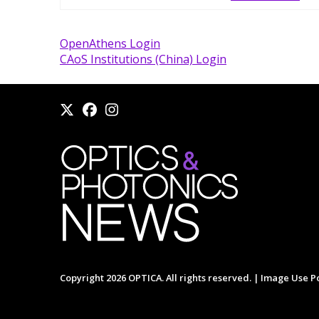
OpenAthens Login
CAoS Institutions (China) Login
Copyright 2026 OPTICA. All rights reserved. |
Image Use Po