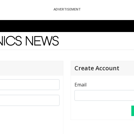
ADVERTISEMENT
News
Create Account
Email