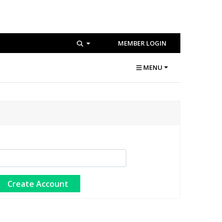
MEMBER LOGIN
MENU