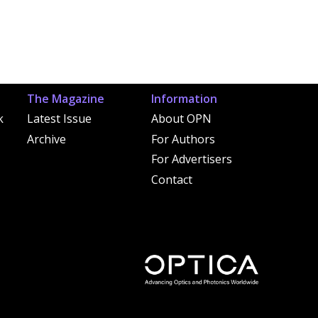
The Magazine
Information
k
Latest Issue
About OPN
Archive
For Authors
For Advertisers
Contact