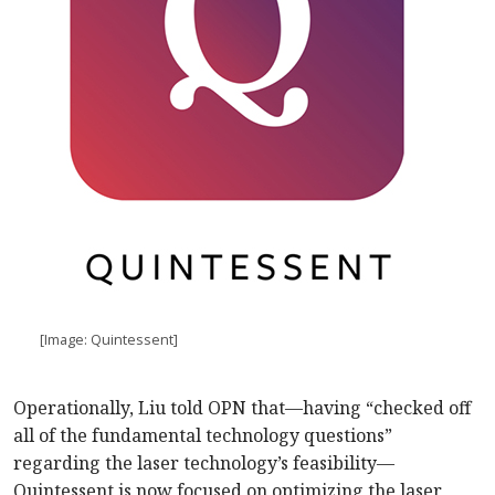
[Image: Quintessent]
Operationally, Liu told OPN that—having “checked off
all of the fundamental technology questions”
regarding the laser technology’s feasibility—
Quintessent is now focused on optimizing the laser