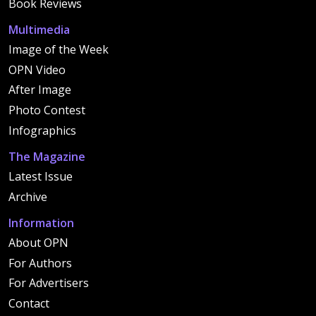
Book Reviews
Multimedia
Image of the Week
OPN Video
After Image
Photo Contest
Infographics
The Magazine
Latest Issue
Archive
Information
About OPN
For Authors
For Advertisers
Contact