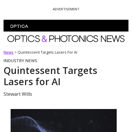
Skip To Content
ADVERTISEMENT
Optics and Photonics News
News
>
Quintessent Targets Lasers For AI
INDUSTRY NEWS
Quintessent Targets
Lasers for AI
Stewart Wills