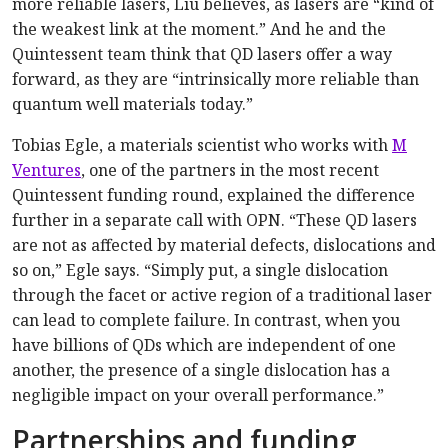
more reliable lasers, Liu believes, as lasers are “kind of
the weakest link at the moment.” And he and the
Quintessent team think that QD lasers offer a way
forward, as they are “intrinsically more reliable than
quantum well materials today.”
Tobias Egle, a materials scientist who works with
M
Ventures
, one of the partners in the most recent
Quintessent funding round, explained the difference
further in a separate call with OPN. “These QD lasers
are not as affected by material defects, dislocations and
so on,” Egle says. “Simply put, a single dislocation
through the facet or active region of a traditional laser
can lead to complete failure. In contrast, when you
have billions of QDs which are independent of one
another, the presence of a single dislocation has a
negligible impact on your overall performance.”
Partnerships and funding