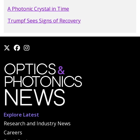
A Photonic Crystal in Time
Trumpf Sees Signs of Recovery
Explore Latest
Research and Industry News
Careers