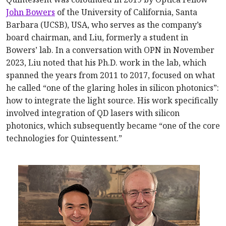
John Bowers
of the University of California, Santa
Barbara (UCSB), USA, who serves as the company’s
board chairman, and Liu, formerly a student in
Bowers’ lab. In a conversation with OPN in November
2023, Liu noted that his Ph.D. work in the lab, which
spanned the years from 2011 to 2017, focused on what
he called “one of the glaring holes in silicon photonics”:
how to integrate the light source. His work specifically
involved integration of QD lasers with silicon
photonics, which subsequently became “one of the core
technologies for Quintessent.”