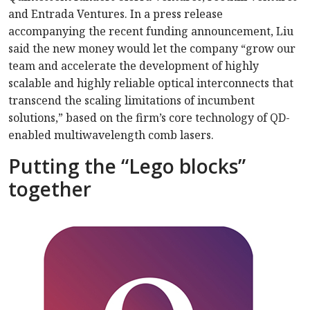
and Entrada Ventures. In a press release
accompanying the recent funding announcement, Liu
said the new money would let the company “grow our
team and accelerate the development of highly
scalable and highly reliable optical interconnects that
transcend the scaling limitations of incumbent
solutions,” based on the firm’s core technology of QD-
enabled multiwavelength comb lasers.
Putting the “Lego blocks”
together