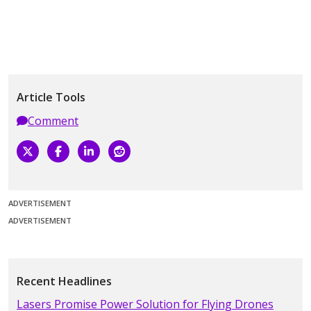
Article Tools
Comment
ADVERTISEMENT
ADVERTISEMENT
Recent Headlines
Lasers Promise Power Solution for Flying Drones