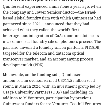
Quintessent experienced a milestone a year ago, when
the company and Tower Semiconductor—the Israel-
based global foundry firm with which Quintessent had
partnered since 2021—announced that they had
achieved what they called the world’s first
heterogenous integration of GaAs quantum dot lasers
in a commercial foundry silicon photonics process. The
pair also unveiled a foundry silicon platform, PH18DB,
targeted for the telecom and datacom optical
transceiver market, and an accompanying process
development kit (PDK).
Meanwhile, on the funding side, Quintessent
announced an oversubscribed US$11.5 million seed
round in March 2024, with an investment group led by
Osage University Partners (OUP) and including, in
addition to M Ventures, participation by previous
Quintessent funders Sierra Ventures, Foothill Ventures