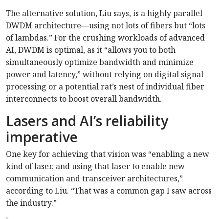
The alternative solution, Liu says, is a highly parallel
DWDM architecture—using not lots of fibers but “lots
of lambdas.” For the crushing workloads of advanced
AI, DWDM is optimal, as it “allows you to both
simultaneously optimize bandwidth and minimize
power and latency,” without relying on digital signal
processing or a potential rat’s nest of individual fiber
interconnects to boost overall bandwidth.
Lasers and AI’s reliability
imperative
One key for achieving that vision was “enabling a new
kind of laser, and using that laser to enable new
communication and transceiver architectures,”
according to Liu. “That was a common gap I saw across
the industry.”