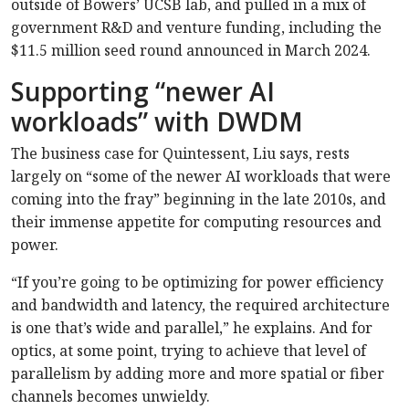
outside of Bowers’ UCSB lab, and pulled in a mix of
government R&D and venture funding, including the
$11.5 million seed round announced in March 2024.
Supporting “newer AI
workloads” with DWDM
The business case for Quintessent, Liu says, rests
largely on “some of the newer AI workloads that were
coming into the fray” beginning in the late 2010s, and
their immense appetite for computing resources and
power.
“If you’re going to be optimizing for power efficiency
and bandwidth and latency, the required architecture
is one that’s wide and parallel,” he explains. And for
optics, at some point, trying to achieve that level of
parallelism by adding more and more spatial or fiber
channels becomes unwieldy.