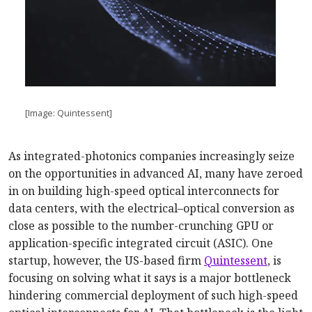
[Image: Quintessent]
As integrated-photonics companies increasingly seize
on the opportunities in advanced AI, many have zeroed
in on building high-speed optical interconnects for
data centers, with the electrical–optical conversion as
close as possible to the number-crunching GPU or
application-specific integrated circuit (ASIC). One
startup, however, the US-based firm
Quintessent
, is
focusing on solving what it says is a major bottleneck
hindering commercial deployment of such high-speed