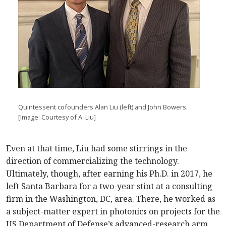
Quintessent cofounders Alan Liu (left) and John Bowers.
[Image: Courtesy of A. Liu]
Even at that time, Liu had some stirrings in the
direction of commercializing the technology.
Ultimately, though, after earning his Ph.D. in 2017, he
left Santa Barbara for a two-year stint at a consulting
firm in the Washington, DC, area. There, he worked as
a subject-matter expert in photonics on projects for the
US Department of Defense’s advanced-research arm,