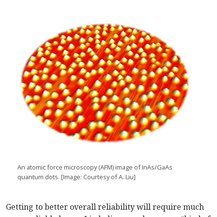
An atomic force microscopy (AFM) image of InAs/GaAs
quantum dots. [Image: Courtesy of A. Liu]
Getting to better overall reliability will require much