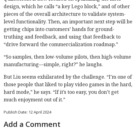
design, which he calls “a key Lego block,” and of other
pieces of the overall architecture to validate system-
level functionality. Then, an important next step will be
getting chips into customers’ hands for ground-
truthing and feedback, and using that feedback to
“drive forward the commercialization roadmap.”
“So samples, then low-volume pilots, then high-volume
manufacturing—simple, right?” he laughs.
But Liu seems exhilarated by the challenge. “I’m one of
those people that liked to play video games in the hard,
hard mode,” he says. “If it’s too easy, you don’t get
much enjoyment out of it.”
Publish Date: 12 April 2024
Add a Comment