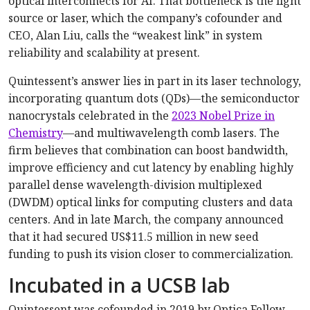
optical interconnects for AI. That bottleneck is the light
source or laser, which the company’s cofounder and
CEO, Alan Liu, calls the “weakest link” in system
reliability and scalability at present.
Quintessent’s answer lies in part in its laser technology,
incorporating quantum dots (QDs)—the semiconductor
nanocrystals celebrated in the
2023 Nobel Prize in
Chemistry
—and multiwavelength comb lasers. The
firm believes that combination can boost bandwidth,
improve efficiency and cut latency by enabling highly
parallel dense wavelength-division multiplexed
(DWDM) optical links for computing clusters and data
centers. And in late March, the company announced
that it had secured US$11.5 million in new seed
funding to push its vision closer to commercialization.
Incubated in a UCSB lab
Quintessent was cofounded in 2019 by Optica Fellow