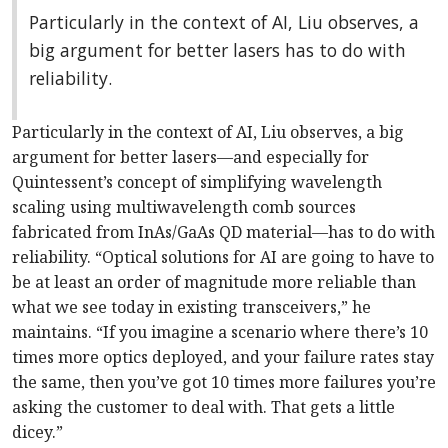
Particularly in the context of AI, Liu observes, a
big argument for better lasers has to do with
reliability.
Particularly in the context of AI, Liu observes, a big
argument for better lasers—and especially for
Quintessent’s concept of simplifying wavelength
scaling using multiwavelength comb sources
fabricated from InAs/GaAs QD material—has to do with
reliability. “Optical solutions for AI are going to have to
be at least an order of magnitude more reliable than
what we see today in existing transceivers,” he
maintains. “If you imagine a scenario where there’s 10
times more optics deployed, and your failure rates stay
the same, then you’ve got 10 times more failures you’re
asking the customer to deal with. That gets a little
dicey.”