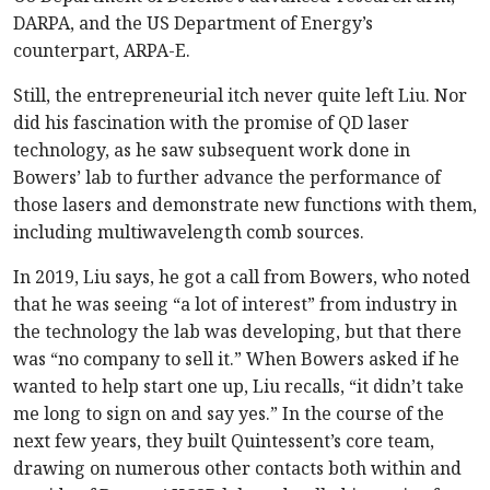
DARPA, and the US Department of Energy’s
counterpart, ARPA-E.
Still, the entrepreneurial itch never quite left Liu. Nor
did his fascination with the promise of QD laser
technology, as he saw subsequent work done in
Bowers’ lab to further advance the performance of
those lasers and demonstrate new functions with them,
including multiwavelength comb sources.
In 2019, Liu says, he got a call from Bowers, who noted
that he was seeing “a lot of interest” from industry in
the technology the lab was developing, but that there
was “no company to sell it.” When Bowers asked if he
wanted to help start one up, Liu recalls, “it didn’t take
me long to sign on and say yes.” In the course of the
next few years, they built Quintessent’s core team,
drawing on numerous other contacts both within and