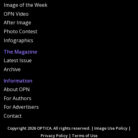
Image of the Week
OPN Video
After Image
Photo Contest
Infographics
The Magazine
Latest Issue
Archive
Information
About OPN
For Authors
For Advertisers
Contact
Copyright 2026 OPTICA. All rights reserved. |
Image Use Policy
|
Privacy Policy
|
Terms of Use