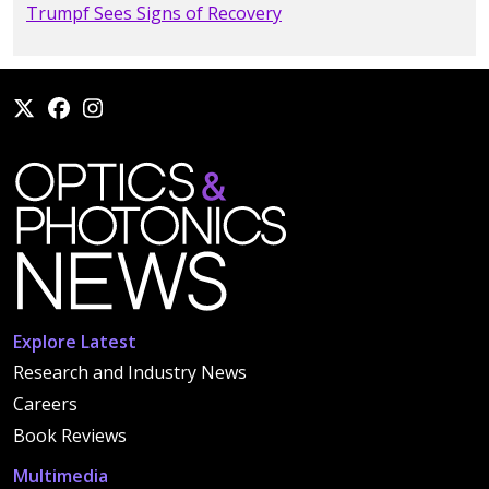
Trumpf Sees Signs of Recovery
Explore Latest
Research and Industry News
Careers
Book Reviews
Multimedia