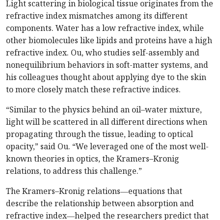
Light scattering in biological tissue originates from the
refractive index mismatches among its different
components. Water has a low refractive index, while
other biomolecules like lipids and proteins have a high
refractive index. Ou, who studies self-assembly and
nonequilibrium behaviors in soft-matter systems, and
his colleagues thought about applying dye to the skin
to more closely match these refractive indices.
“Similar to the physics behind an oil–water mixture,
light will be scattered in all different directions when
propagating through the tissue, leading to optical
opacity,” said Ou. “We leveraged one of the most well-
known theories in optics, the Kramers–Kronig
relations, to address this challenge.”
The Kramers–Kronig relations―equations that
describe the relationship between absorption and
refractive index―helped the researchers predict that