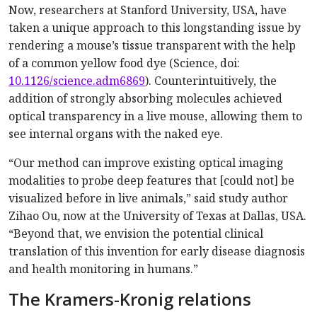
Now, researchers at Stanford University, USA, have
taken a unique approach to this longstanding issue by
rendering a mouse’s tissue transparent with the help
of a common yellow food dye (Science, doi:
10.1126/science.adm6869
). Counterintuitively, the
addition of strongly absorbing molecules achieved
optical transparency in a live mouse, allowing them to
see internal organs with the naked eye.
“Our method can improve existing optical imaging
modalities to probe deep features that [could not] be
visualized before in live animals,” said study author
Zihao Ou, now at the University of Texas at Dallas, USA.
“Beyond that, we envision the potential clinical
translation of this invention for early disease diagnosis
and health monitoring in humans.”
The Kramers-Kronig relations