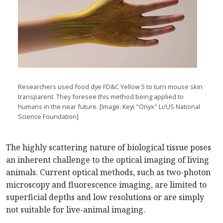
Researchers used food dye FD&C Yellow 5 to turn mouse skin
transparent. They foresee this method being applied to
humans in the near future. [Image: Keyi "Onyx" Li/US National
Science Foundation]
The highly scattering nature of biological tissue poses
an inherent challenge to the optical imaging of living
animals. Current optical methods, such as two-photon
microscopy and fluorescence imaging, are limited to
superficial depths and low resolutions or are simply
not suitable for live-animal imaging.