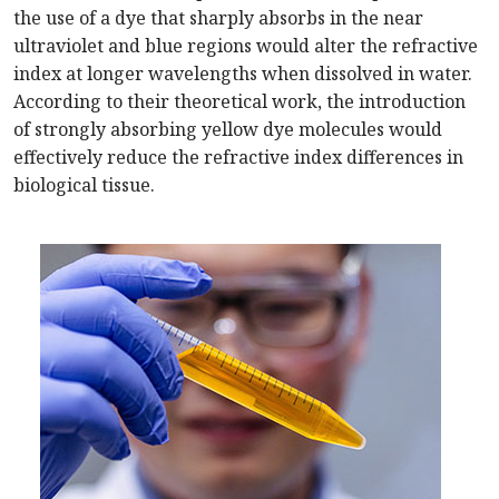
the use of a dye that sharply absorbs in the near
ultraviolet and blue regions would alter the refractive
index at longer wavelengths when dissolved in water.
According to their theoretical work, the introduction
of strongly absorbing yellow dye molecules would
effectively reduce the refractive index differences in
biological tissue.