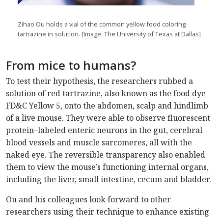
Zihao Ou holds a vial of the common yellow food coloring
tartrazine in solution. [Image: The University of Texas at Dallas]
From mice to humans?
To test their hypothesis, the researchers rubbed a
solution of red tartrazine, also known as the food dye
FD&C Yellow 5, onto the abdomen, scalp and hindlimb
of a live mouse. They were able to observe fluorescent
protein–labeled enteric neurons in the gut, cerebral
blood vessels and muscle sarcomeres, all with the
naked eye. The reversible transparency also enabled
them to view the mouse’s functioning internal organs,
including the liver, small intestine, cecum and bladder.
Ou and his colleagues look forward to other
researchers using their technique to enhance existing