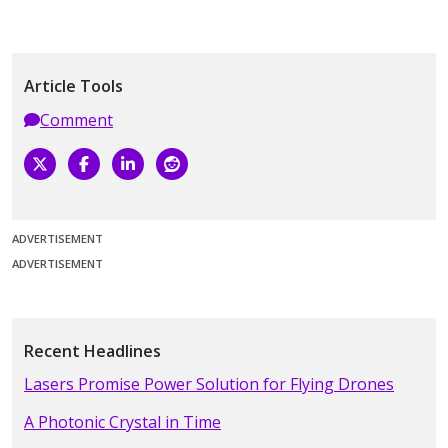
Article Tools
Comment
ADVERTISEMENT
ADVERTISEMENT
Recent Headlines
Lasers Promise Power Solution for Flying Drones
A Photonic Crystal in Time