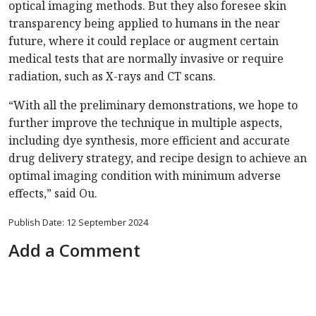
optical imaging methods. But they also foresee skin
transparency being applied to humans in the near
future, where it could replace or augment certain
medical tests that are normally invasive or require
radiation, such as X-rays and CT scans.
“With all the preliminary demonstrations, we hope to
further improve the technique in multiple aspects,
including dye synthesis, more efficient and accurate
drug delivery strategy, and recipe design to achieve an
optimal imaging condition with minimum adverse
effects,” said Ou.
Publish Date: 12 September 2024
Add a Comment