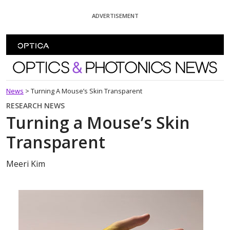
Skip To Content
ADVERTISEMENT
Optics and Photonics News
News
>
Turning A Mouse’s Skin Transparent
RESEARCH NEWS
Turning a Mouse’s Skin
Transparent
Meeri Kim