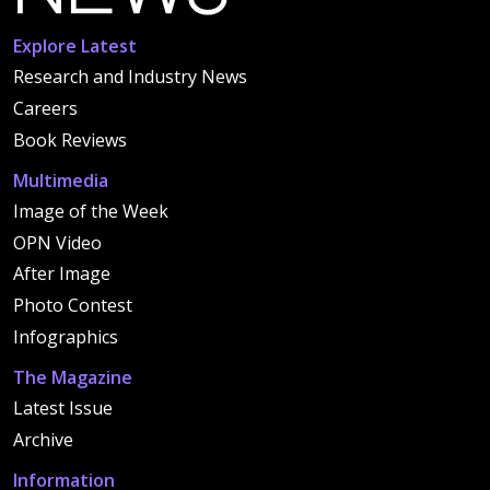
Explore Latest
Research and Industry News
Careers
Book Reviews
Multimedia
Image of the Week
OPN Video
After Image
Photo Contest
Infographics
The Magazine
Latest Issue
Archive
Information