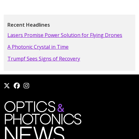
Recent Headlines
Lasers Promise Power Solution for Flying Drones
A Photonic Crystal in Time
Trumpf Sees Signs of Recovery