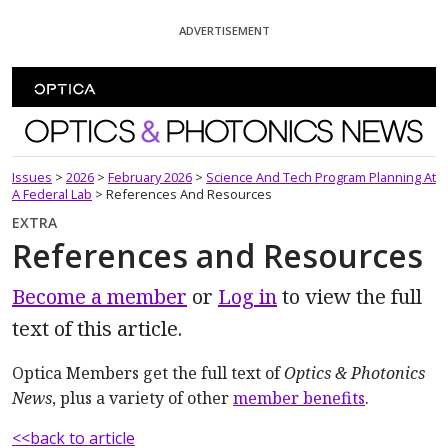
Skip To Content
ADVERTISEMENT
Optics and Photonics News
Issues
>
2026
>
February 2026
>
Science And Tech Program Planning At
A Federal Lab
>
References And Resources
EXTRA
References and Resources
Become a member
or
Log in
to view the full
text of this article.
Optica Members get the full text of
Optics & Photonics
News
, plus a variety of other
member benefits
.
<<back to article