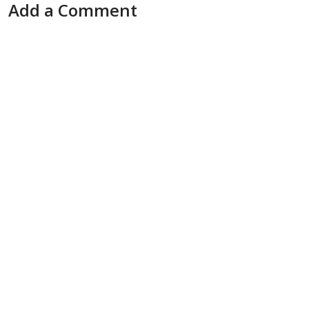
Add a Comment