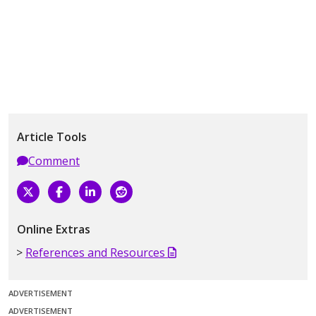
Article Tools
Comment
Online Extras
References and Resources
ADVERTISEMENT
ADVERTISEMENT