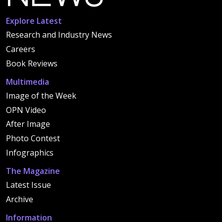
Explore Latest
Research and Industry News
Careers
Book Reviews
Multimedia
Image of the Week
OPN Video
After Image
Photo Contest
Infographics
The Magazine
Latest Issue
Archive
Information