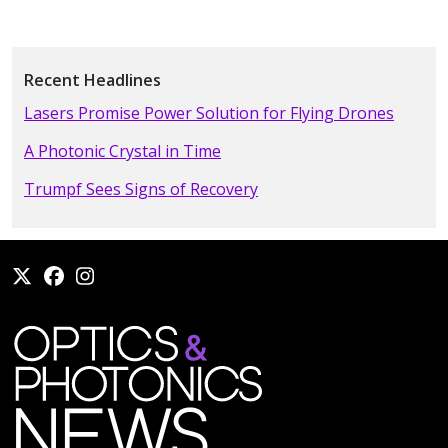
Recent Headlines
Lasers Promise Power Solution for Flying Drones
A Photonic Crystal in Time
Trumpf Sees Signs of Recovery