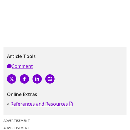
Article Tools
Comment
Online Extras
References and Resources
ADVERTISEMENT
ADVERTISEMENT