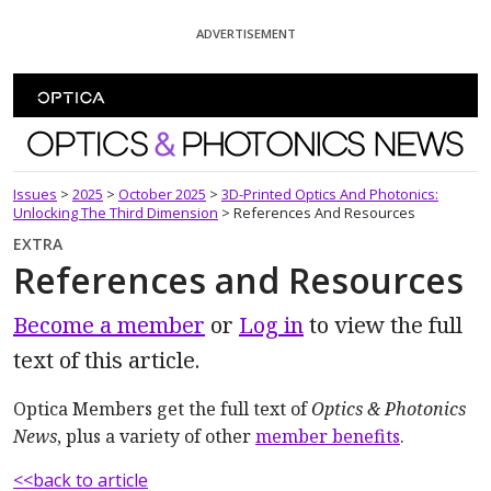
Skip To Content
ADVERTISEMENT
Optics and Photonics News
Issues
>
2025
>
October 2025
>
3D-Printed Optics And Photonics:
Unlocking The Third Dimension
>
References And Resources
EXTRA
References and Resources
Become a member
or
Log in
to view the full
text of this article.
Optica Members get the full text of
Optics & Photonics
News
, plus a variety of other
member benefits
.
<<back to article