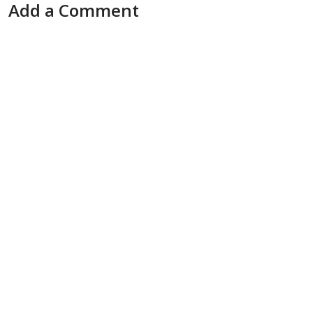
Add a Comment