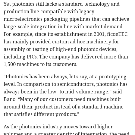
Yet photonics still lacks a standard technology and
production line compatible with legacy
microelectronics packaging pipelines that can achieve
large-scale integration in line with market demand.
For example, since its establishment in 2001, ficonTEC
has mainly provided custom ad hoc machinery for
assembly or testing of high-end photonic devices,
including PICs. The company has delivered more than
1,500 machines to its customers.
“Photonics has been always, let’s say, at a proto­typing
level. In comparison to semiconductors, photonics has
always been in the low- to mid-volume range,” said
Bano. “Many of our customers need machines built
around their product instead of a standard machine
that satisfies different products.”
As the photonics industry moves toward higher
volumes and a greater density of integration, the need