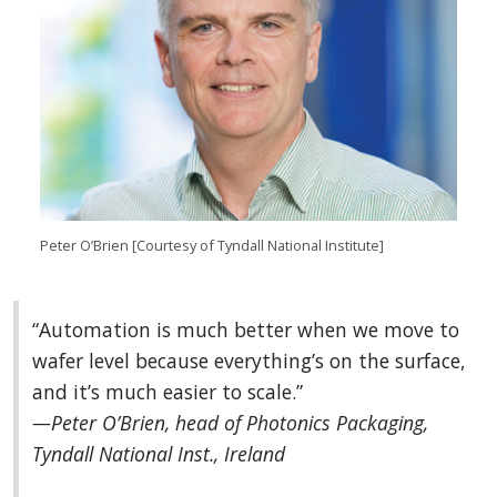
Peter O’Brien [Courtesy of Tyndall National Institute]
“Automation is much better when we move to
wafer level because everything’s on the surface,
and it’s much easier to scale.”
—Peter O’Brien, head of Photonics Packaging,
Tyndall National Inst., Ireland