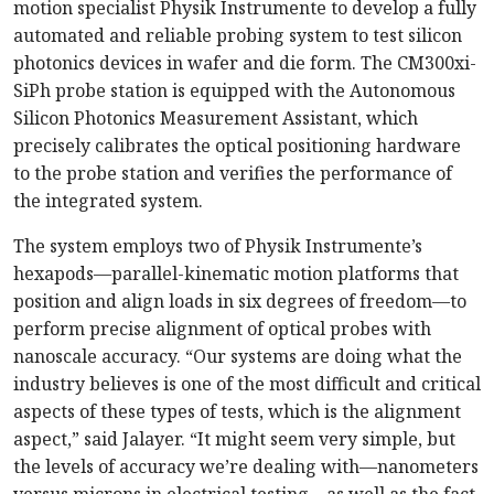
motion specialist Physik Instrumente to develop a fully
automated and reliable probing system to test silicon
photonics devices in wafer and die form. The CM300xi-
SiPh probe station is equipped with the Autonomous
Silicon Photonics Measurement Assistant, which
precisely calibrates the optical positioning hardware
to the probe station and verifies the performance of
the integrated system.
The system employs two of Physik Instrumente’s
hexapods—parallel-kinematic motion platforms that
position and align loads in six degrees of freedom—to
perform precise alignment of optical probes with
nanoscale accuracy. “Our systems are doing what the
industry believes is one of the most difficult and critical
aspects of these types of tests, which is the alignment
aspect,” said Jalayer. “It might seem very simple, but
the levels of accuracy we’re dealing with—nanometers