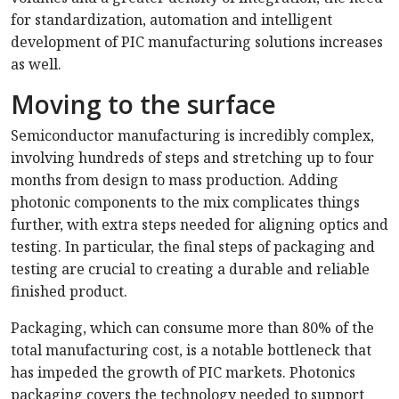
for standardization, automation and intelligent
development of PIC manufacturing solutions increases
as well.
Moving to the surface
Semiconductor manufacturing is incredibly complex,
involving hundreds of steps and stretching up to four
months from design to mass production. Adding
photonic components to the mix complicates things
further, with extra steps needed for aligning optics and
testing. In particular, the final steps of packaging and
testing are crucial to creating a durable and reliable
finished product.
Packaging, which can consume more than 80% of the
total manufacturing cost, is a notable bottleneck that
has impeded the growth of PIC markets. Photonics
packaging covers the technology needed to support