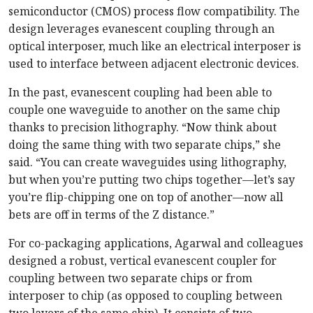
semiconductor (CMOS) process flow compatibility. The
design leverages evanescent coupling through an
optical interposer, much like an electrical interposer is
used to interface between adjacent electronic devices.
In the past, evanescent coupling had been able to
couple one waveguide to another on the same chip
thanks to precision lithography. “Now think about
doing the same thing with two separate chips,” she
said. “You can create waveguides using lithography,
but when you’re putting two chips together—let’s say
you’re flip-chipping one on top of another—now all
bets are off in terms of the Z distance.”
For co-packaging applications, Agarwal and colleagues
designed a robust, vertical evanescent coupler for
coupling between two separate chips or from
interposer to chip (as opposed to coupling between
two layers of the same chip). It consists of two