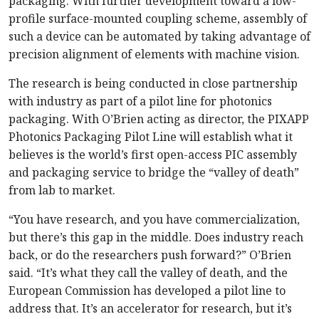
packaging. With further development toward a low-
profile surface-mounted coupling scheme, assembly of
such a device can be automated by taking advantage of
precision alignment of elements with machine vision.
The research is being conducted in close partnership
with industry as part of a pilot line for photonics
packaging. With O’Brien acting as director, the PIXAPP
Photonics Packaging Pilot Line will establish what it
believes is the world’s first open-access PIC assembly
and packaging service to bridge the “valley of death”
from lab to market.
“You have research, and you have commercialization,
but there’s this gap in the middle. Does industry reach
back, or do the researchers push forward?” O’Brien
said. “It’s what they call the valley of death, and the
European Commission has developed a pilot line to
address that. It’s an accelerator for research, but it’s