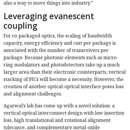
also a way to move things into industry.”
Leveraging evanescent
coupling
For co-packaged optics, the scaling of bandwidth
capacity, energy efficiency and cost per package is
associated with the number of transceivers per
package. Because photonic elements such as micro-
ring modulators and photodetectors take up a much
larger area than their electronic counterparts, vertical
stacking of PICs will become a necessity. However, the
creation of another optical-optical interface poses loss
and alignment challenges.
Agarwal’s lab has come up with a novel solution: a
vertical optical interconnect design with low insertion
loss, high translational and rotational alignment
tolerance, and complementary metal-oxide