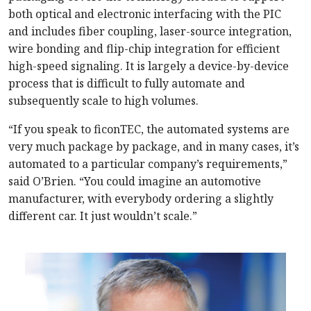
both optical and electronic interfacing with the PIC
and includes fiber coupling, laser-source integration,
wire bonding and flip-chip integration for efficient
high-speed signaling. It is largely a device-by-device
process that is difficult to fully automate and
subsequently scale to high volumes.
“If you speak to ficonTEC, the automated systems are
very much package by package, and in many cases, it’s
automated to a particular company’s requirements,”
said O’Brien. “You could imagine an automotive
manufacturer, with everybody ordering a slightly
different car. It just wouldn’t scale.”