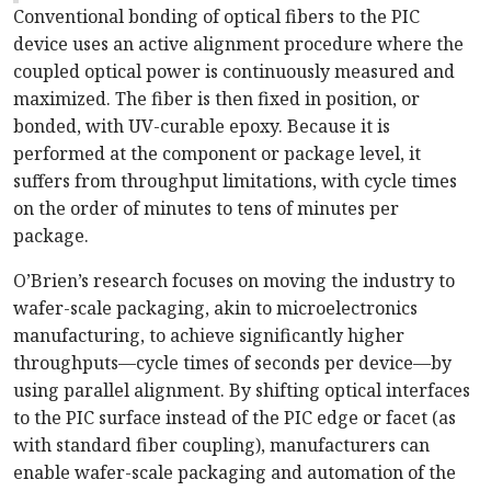
Conventional bonding of optical fibers to the PIC
device uses an active alignment procedure where the
coupled optical power is continuously measured and
maximized. The fiber is then fixed in position, or
bonded, with UV-curable epoxy. Because it is
performed at the component or package level, it
suffers from throughput limitations, with cycle times
on the order of minutes to tens of minutes per
package.
O’Brien’s research focuses on moving the industry to
wafer-scale packaging, akin to microelectronics
manufacturing, to achieve significantly higher
throughputs—cycle times of seconds per device—by
using parallel alignment. By shifting optical interfaces
to the PIC surface instead of the PIC edge or facet (as
with standard fiber coupling), manufacturers can
enable wafer-scale packaging and automation of the