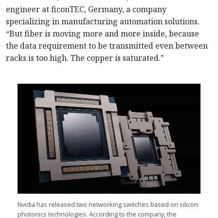
engineer at ficonTEC, Germany, a company
specializing in manufacturing automation solutions.
“But fiber is moving more and more inside, because
the data requirement to be transmitted even between
racks is too high. The copper is saturated.”
Nvidia has released two networking switches based on silicon
photonics technologies. According to the company, the