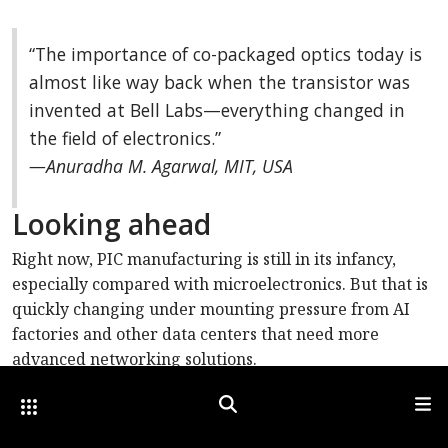
“The importance of co-packaged optics today is
almost like way back when the transistor was
invented at Bell Labs—everything changed in
the field of electronics.”
—Anuradha M. Agarwal, MIT, USA
Looking ahead
Right now, PIC manufacturing is still in its infancy,
especially compared with microelectronics. But that is
quickly changing under mounting pressure from AI
factories and other data centers that need more
advanced networking solutions.
“AI factories are a new class of data centers with
Other Optica Sites
Search
Men
extreme scale, and networking infrastructure must be