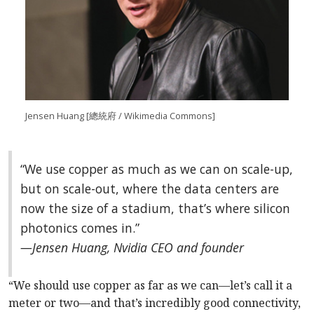
Jensen Huang [總統府 / Wikimedia Commons]
“We use copper as much as we can on scale-up,
but on scale-out, where the data centers are
now the size of a stadium, that’s where silicon
photonics comes in.”
—Jensen Huang, Nvidia CEO and founder
“We should use copper as far as we can—let’s call it a
meter or two—and that’s incredibly good connectivity,