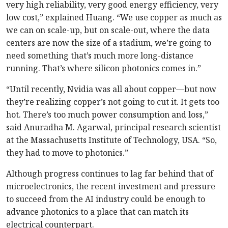
very high reliability, very good energy efficiency, very
low cost,” explained Huang. “We use copper as much as
we can on scale-up, but on scale-out, where the data
centers are now the size of a stadium, we’re going to
need something that’s much more long-distance
running. That’s where silicon photonics comes in.”
“Until recently, Nvidia was all about copper—but now
they’re realizing copper’s not going to cut it. It gets too
hot. There’s too much power consumption and loss,”
said Anuradha M. Agarwal, principal research scientist
at the Massachusetts Institute of Technology, USA. “So,
they had to move to photonics.”
Although progress continues to lag far behind that of
microelectronics, the recent investment and pressure
to succeed from the AI industry could be enough to
advance photonics to a place that can match its
electrical counterpart.