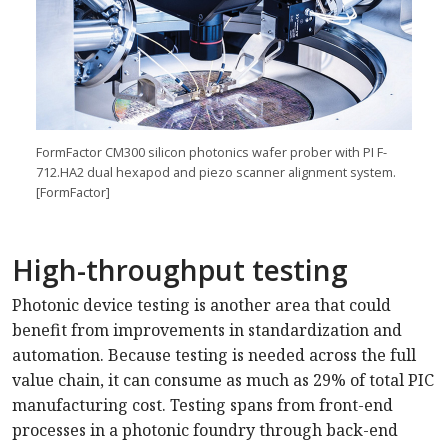
FormFactor CM300 silicon photonics wafer prober with PI F-
712.HA2 dual hexapod and piezo scanner alignment system.
[FormFactor]
High-throughput testing
Photonic device testing is another area that could
benefit from improvements in standardization and
automation. Because testing is needed across the full
value chain, it can consume as much as 29% of total PIC
manufacturing cost. Testing spans from front-end
processes in a photonic foundry through back-end