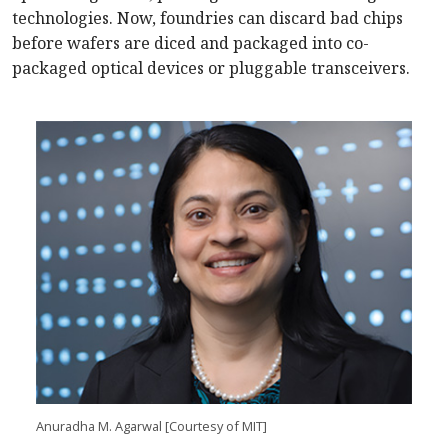
technologies. Now, foundries can discard bad chips
before wafers are diced and packaged into co-
packaged optical devices or pluggable transceivers.
Anuradha M. Agarwal [Courtesy of MIT]