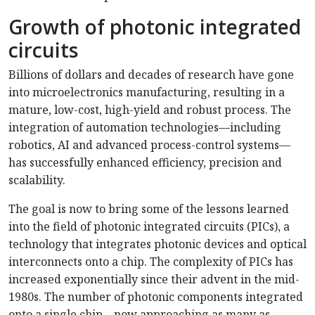
Growth of photonic integrated
circuits
Billions of dollars and decades of research have gone
into microelectronics manufacturing, resulting in a
mature, low-cost, high-yield and robust process. The
integration of automation technologies—including
robotics, AI and advanced process-control systems—
has successfully enhanced efficiency, precision and
scalability.
The goal is now to bring some of the lessons learned
into the field of photonic integrated circuits (PICs), a
technology that integrates photonic devices and optical
interconnects onto a chip. The complexity of PICs has
increased exponentially since their advent in the mid-
1980s. The number of photonic components integrated
onto a single chip—now approaching as many as