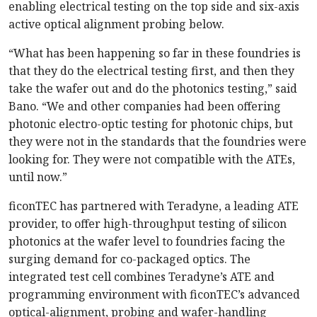
enabling electrical testing on the top side and six-axis
active optical alignment probing below.
“What has been happening so far in these foundries is
that they do the electrical testing first, and then they
take the wafer out and do the photonics testing,” said
Bano. “We and other companies had been offering
photonic electro-optic testing for photonic chips, but
they were not in the standards that the foundries were
looking for. They were not compatible with the ATEs,
until now.”
ficonTEC has partnered with Teradyne, a leading ATE
provider, to offer high-throughput testing of silicon
photonics at the wafer level to foundries facing the
surging demand for co-packaged optics. The
integrated test cell combines Teradyne’s ATE and
programming environment with ficonTEC’s advanced
optical-­alignment, probing and wafer-handling