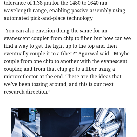
tolerance of 1.38 μm for the 1480 to 1640 nm
wavelength range, enabling passive assembly using
automated pick-and-place technology.
“You can also envision doing the same for an
evanescent coupler from chip to fiber, but how can we
find a way to get the light up to the top and then
eventually couple it to a fiber?” Agarwal said. “Maybe
couple from one chip to another with the evanescent
coupler, and from that chip go to a fiber using a
microreflector at the end. These are the ideas that
we’ve been tossing around, and this is our next
research direction.”