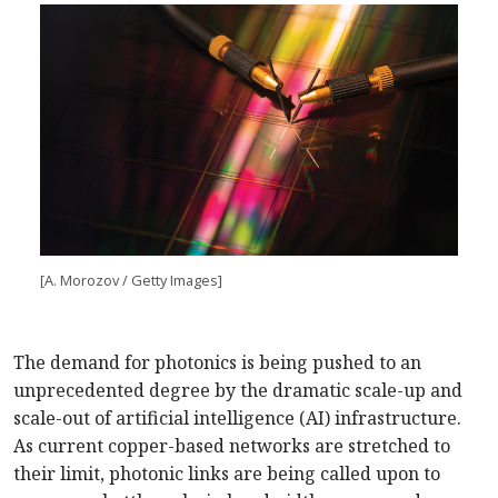
[A. Morozov / Getty Images]
The demand for photonics is being pushed to an
unprecedented degree by the dramatic scale-up and
scale-out of artificial intelligence (AI) infrastructure.
As current copper-based networks are stretched to
their limit, photonic links are being called upon to