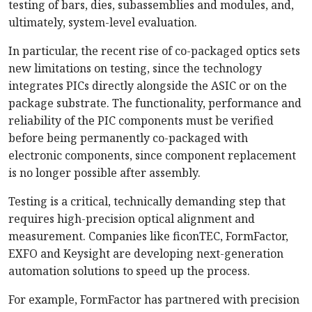
testing of bars, dies, subassemblies and modules, and,
ultimately, system-level evaluation.
In particular, the recent rise of co-packaged optics sets
new limitations on testing, since the technology
integrates PICs directly alongside the ASIC or on the
package substrate. The functionality, performance and
reliability of the PIC components must be verified
before being permanently co-packaged with
electronic components, since component replacement
is no longer possible after assembly.
Testing is a critical, technically demanding step that
requires high-precision optical alignment and
measurement. Companies like ficonTEC, FormFactor,
EXFO and Keysight are developing next-generation
automation solutions to speed up the process.
For example, FormFactor has partnered with precision