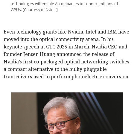
technologies will enable AI companies to connect millions of
GPUs. [Courtesy of Nvidia]
Even technology giants like Nvidia, Intel and IBM have
moved into the optical connectivity arena. In his
keynote speech at GTC 2025 in March, Nvidia CEO and
founder Jensen Huang announced the release of
Nvidia’s first co-packaged optical networking switches,
a compact alternative to the bulky pluggable
transceivers used to perform photoelectric conversion.