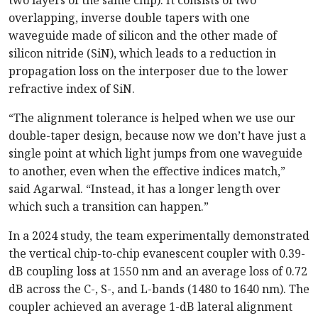
overlapping, inverse double tapers with one
waveguide made of silicon and the other made of
silicon nitride (SiN), which leads to a reduction in
propagation loss on the interposer due to the lower
refractive index of SiN.
“The alignment tolerance is helped when we use our
double-taper design, because now we don’t have just a
single point at which light jumps from one waveguide
to another, even when the effective indices match,”
said Agarwal. “Instead, it has a longer length over
which such a transition can happen.”
In a 2024 study, the team experimentally demonstrated
the vertical chip-to-chip evanescent coupler with 0.39-
dB coupling loss at 1550 nm and an average loss of 0.72
dB across the C-, S-, and L-bands (1480 to 1640 nm). The
coupler achieved an average 1-dB lateral alignment