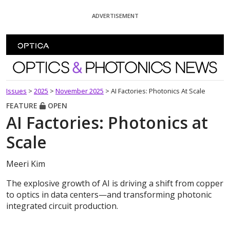
Skip To Content
ADVERTISEMENT
Optics and Photonics News
Issues
>
2025
>
November 2025
>
AI Factories: Photonics At Scale
FEATURE
OPEN
AI Factories: Photonics at
Scale
Meeri Kim
The explosive growth of AI is driving a shift from copper
to optics in data centers—and transforming photonic
integrated circuit production.