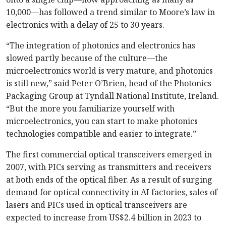
10,000—has followed a trend similar to Moore’s law in
electronics with a delay of 25 to 30 years.
“The integration of photonics and electronics has
slowed partly because of the culture—the
microelectronics world is very mature, and photonics
is still new,” said Peter O’Brien, head of the Photonics
Packaging Group at Tyndall National Institute, Ireland.
“But the more you familiarize yourself with
microelectronics, you can start to make photonics
technologies compatible and easier to integrate.”
The first commercial optical transceivers emerged in
2007, with PICs serving as transmitters and receivers
at both ends of the optical fiber. As a result of surging
demand for optical connectivity in AI factories, sales of
lasers and PICs used in optical transceivers are
expected to increase from US$2.4 billion in 2023 to