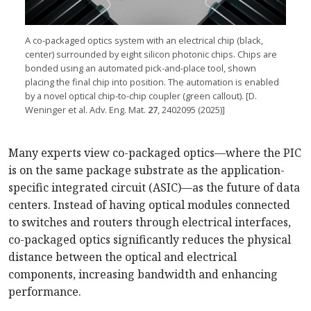
A co-packaged optics system with an electrical chip (black,
center) surrounded by eight silicon photonic chips. Chips are
bonded using an automated pick-and-place tool, shown
placing the final chip into position. The automation is enabled
by a novel optical chip-to-chip coupler (green callout). [D.
Weninger et al. Adv. Eng. Mat.
27
, 2402095 (2025)]
Many experts view co-packaged optics—where the PIC
is on the same package substrate as the application-
specific integrated circuit (ASIC)—as the future of data
centers. Instead of having optical modules connected
to switches and routers through electrical interfaces,
co-packaged optics significantly reduces the physical
distance between the optical and electrical
components, increasing bandwidth and enhancing
performance.