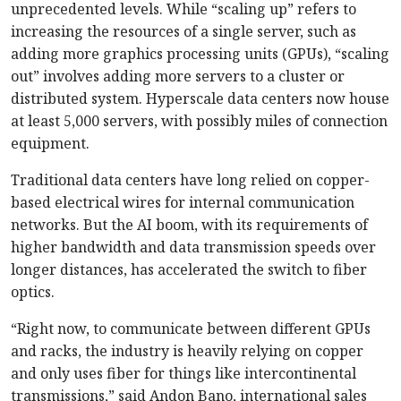
unprecedented levels. While “scaling up” refers to
increasing the resources of a single server, such as
adding more graphics processing units (GPUs), “scaling
out” involves adding more servers to a cluster or
distributed system. Hyperscale data centers now house
at least 5,000 servers, with possibly miles of connection
equipment.
Traditional data centers have long relied on copper-
based electrical wires for internal communication
networks. But the AI boom, with its requirements of
higher bandwidth and data transmission speeds over
longer distances, has accelerated the switch to fiber
optics.
“Right now, to communicate between different GPUs
and racks, the industry is heavily relying on copper
and only uses fiber for things like intercontinental
transmissions,” said Andon Bano, international sales