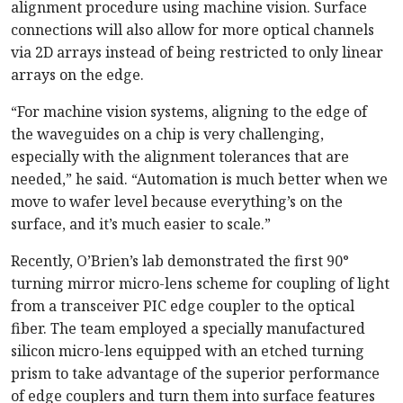
alignment procedure using machine vision. Surface
connections will also allow for more optical channels
via 2D arrays instead of being restricted to only linear
arrays on the edge.
“For machine vision systems, aligning to the edge of
the waveguides on a chip is very challenging,
especially with the alignment tolerances that are
needed,” he said. “Automation is much better when we
move to wafer level because everything’s on the
surface, and it’s much easier to scale.”
Recently, O’Brien’s lab demonstrated the first 90°
turning mirror micro-lens scheme for coupling of light
from a transceiver PIC edge coupler to the optical
fiber. The team employed a specially manufactured
silicon micro-lens equipped with an etched turning
prism to take advantage of the superior performance
of edge couplers and turn them into surface features