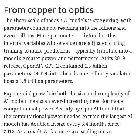
From copper to optics
The sheer scale of today’s AI models is staggering, with
parameter counts now reaching into the billions and
even trillions. More parameters—defined as the
internal variables whose values are adjusted during
training to make predictions—typically translate into a
model’s greater power and performance. At its 2019
release, OpenAI’s GPT-2 contained 1.5 billion
parameters; GPT-4, introduced a mere four years later,
boasts 1.8 trillion parameters.
Exponential growth in both the size and complexity of
AI models means an ever-increasing need for more
computational power. A study by OpenAI found that
the computational power needed to train the largest AI
models has doubled in size every 3.4 months since
2012. As a result, AI factories are scaling out at