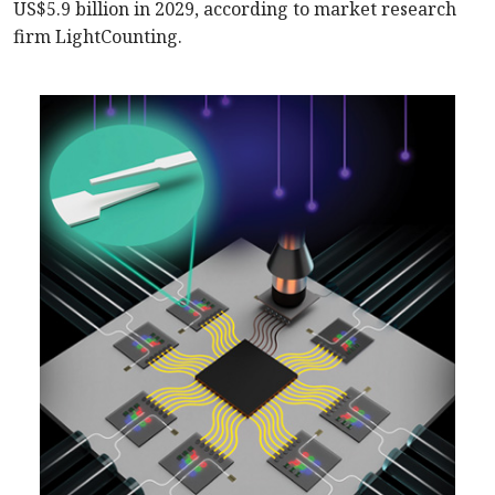
US$5.9 billion in 2029, according to market research
firm LightCounting.