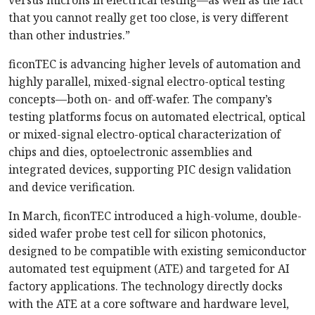
versus microns in electrical testing—as well as the fact
that you cannot really get too close, is very different
than other industries.”
ficonTEC is advancing higher levels of automation and
highly parallel, mixed-signal electro-optical testing
concepts—both on- and off-wafer. The company’s
testing platforms focus on automated electrical, optical
or mixed-signal electro-optical characterization of
chips and dies, optoelectronic assemblies and
integrated devices, supporting PIC design validation
and device verification.
In March, ficonTEC introduced a high-volume, double-
sided wafer probe test cell for silicon photonics,
designed to be compatible with existing semiconductor
automated test equipment (ATE) and targeted for AI
factory applications. The technology directly docks
with the ATE at a core software and hardware level,