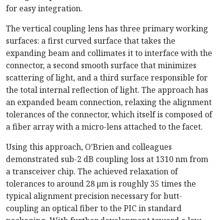
for easy integration.
The vertical coupling lens has three primary working
surfaces: a first curved surface that takes the
expanding beam and collimates it to interface with the
connector, a second smooth surface that minimizes
scattering of light, and a third surface responsible for
the total internal reflection of light. The approach has
an expanded beam connection, relaxing the alignment
tolerances of the connector, which itself is composed of
a fiber array with a micro-lens attached to the facet.
Using this approach, O’Brien and colleagues
demonstrated sub-2 dB coupling loss at 1310 nm from
a transceiver chip. The achieved relaxation of
tolerances to around 28 μm is roughly 35 times the
typical alignment precision necessary for butt-
coupling an optical fiber to the PIC in standard