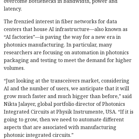
overcome bottlenecks in bandwidth, power and
latency.
The frenzied interest in fiber networks for data
centers that house AI infrastructure—also known as
“AI factories”—is paving the way for a new era in
photonics manufacturing. In particular, many
researchers are focusing on automation in photonics
packaging and testing to meet the demand for higher
volumes.
“Just looking at the transceivers market, considering
AI and the number of users, we anticipate that it will
grow much faster and much bigger than before,” said
Nikta Jalayer, global portfolio director of Photonics
Integrated Circuits at Physik Instrumente, USA. “If it is
going to grow, then we need to automate different
aspects that are associated with manufacturing
photonic integrated circuits.”