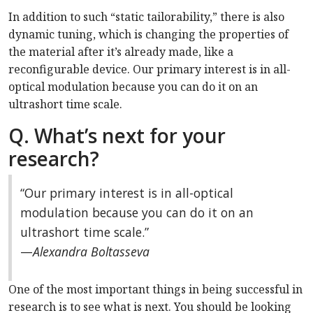
In addition to such “static tailorability,” there is also
dynamic tuning, which is changing the properties of
the material after it’s already made, like a
reconfigurable device. Our primary interest is in all-
optical modulation because you can do it on an
ultrashort time scale.
Q. What’s next for your
research?
“Our primary interest is in all-optical
modulation because you can do it on an
ultrashort time scale.”
—
Alexandra Boltasseva
One of the most important things in being successful in
research is to see what is next. You should be looking