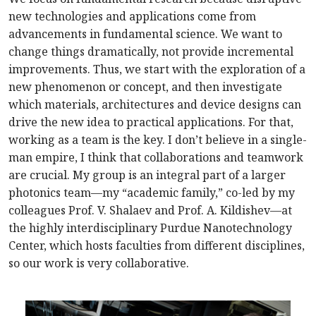
new technologies and applications come from
advancements in fundamental science. We want to
change things dramatically, not provide incremental
improvements. Thus, we start with the exploration of a
new phenomenon or concept, and then investigate
which materials, architectures and device designs can
drive the new idea to practical applications. For that,
working as a team is the key. I don’t believe in a single-
man empire, I think that collaborations and teamwork
are crucial. My group is an integral part of a larger
photonics team—my “academic family,” co-led by my
colleagues Prof. V. Shalaev and Prof. A. Kildishev—at
the highly interdisciplinary Purdue Nanotechnology
Center, which hosts faculties from different disciplines,
so our work is very collaborative.