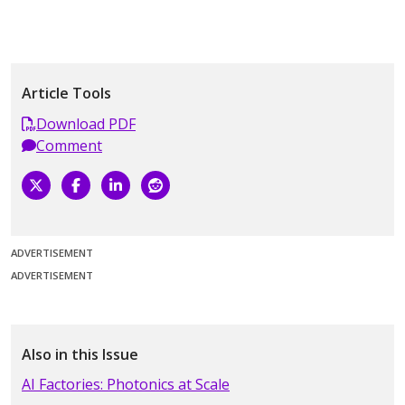
Article Tools
Download PDF
Comment
ADVERTISEMENT
ADVERTISEMENT
Also in this Issue
AI Factories: Photonics at Scale