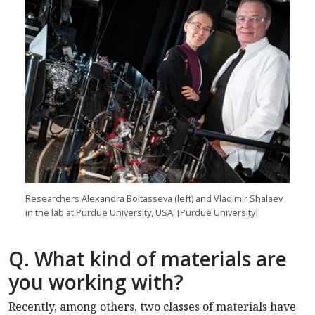
Researchers Alexandra Boltasseva (left) and Vladimir Shalaev
in the lab at Purdue University, USA. [Purdue University]
Q. What kind of materials are
you working with?
Recently, among others, two classes of materials have