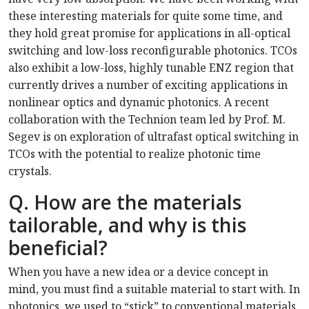
these interesting materials for quite some time, and
they hold great promise for applications in all-optical
switching and low-loss reconfigurable photonics. TCOs
also exhibit a low-loss, highly tunable ENZ region that
currently drives a number of exciting applications in
nonlinear optics and dynamic photonics. A recent
collaboration with the Technion team led by Prof. M.
Segev is on exploration of ultrafast optical switching in
TCOs with the potential to realize photonic time
crystals.
Q. How are the materials
tailorable, and why is this
beneficial?
When you have a new idea or a device concept in
mind, you must find a suitable material to start with. In
photonics, we used to “stick” to conventional materials