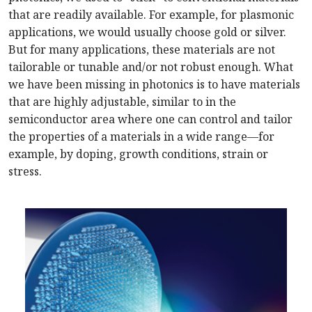
that are readily available. For example, for plasmonic
applications, we would usually choose gold or silver.
But for many applications, these materials are not
tailorable or tunable and/or not robust enough. What
we have been missing in photonics is to have materials
that are highly adjustable, similar to in the
semiconductor area where one can control and tailor
the properties of a materials in a wide range—for
example, by doping, growth conditions, strain or
stress.