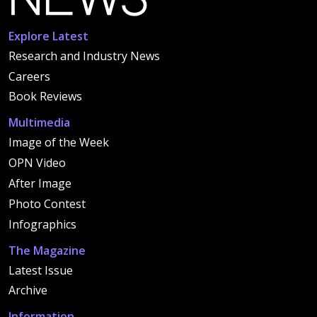
Explore Latest
Research and Industry News
Careers
Book Reviews
Multimedia
Image of the Week
OPN Video
After Image
Photo Contest
Infographics
The Magazine
Latest Issue
Archive
Information