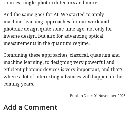
sources, single-photon detectors and more.
And the same goes for AI. We started to apply
machine-learning approaches for our work and
photonic design quite some time ago, not only for
inverse design, but also for advancing optical
measurements in the quantum regime.
Combining these approaches, classical, quantum and
machine learning, to designing very powerful and
efficient photonic devices is very important, and that’s
where a lot of interesting advances will happen in the
coming years.
Publish Date: 01 November 2025
Add a Comment