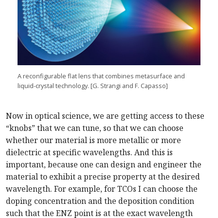
A reconfigurable flat lens that combines metasurface and
liquid-crystal technology. [G. Strangi and F. Capasso]
Now in optical science, we are getting access to these
“knobs” that we can tune, so that we can choose
whether our material is more metallic or more
dielectric at specific wavelengths. And this is
important, because one can design and engineer the
material to exhibit a precise property at the desired
wavelength. For example, for TCOs I can choose the
doping concentration and the deposition condition
such that the ENZ point is at the exact wavelength