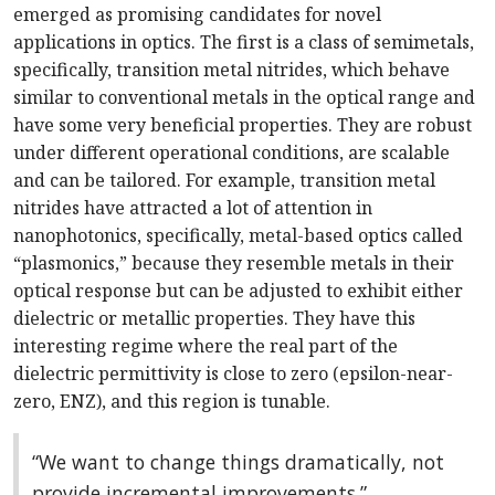
emerged as promising candidates for novel
applications in optics. The first is a class of semi­metals,
specifically, transition metal nitrides, which behave
similar to conventional metals in the optical range and
have some very beneficial properties. They are robust
under different operational conditions, are scalable
and can be tailored. For example, transition metal
nitrides have attracted a lot of attention in
nanophotonics, specifically, metal-based optics called
“plasmonics,” because they resemble metals in their
optical response but can be adjusted to exhibit either
dielectric or metallic properties. They have this
interesting regime where the real part of the
dielectric permittivity is close to zero (epsilon-near-
zero, ENZ), and this region is tunable.
“We want to change things dramatically, not
provide incremental improvements.”