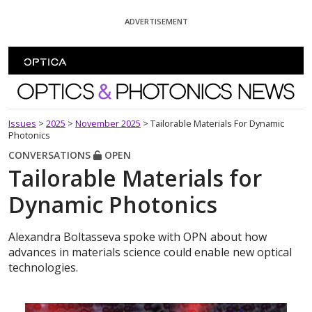
Skip To Content
ADVERTISEMENT
Optics and Photonics News
Issues
>
2025
>
November 2025
>
Tailorable Materials For Dynamic
Photonics
CONVERSATIONS
OPEN
Tailorable Materials for
Dynamic Photonics
Alexandra Boltasseva spoke with OPN about how
advances in materials science could enable new optical
technologies.