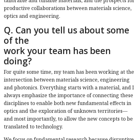
tailorable and tunable materials, and the prospects for
productive collaborations between materials science,
optics and engineering.
Q. Can you tell us about some
of the
work your team has been
doing?
For quite some time, my team has been working at the
intersection between materials science, engineering
and photonics. Everything starts with a material, and I
always emphasize the importance of connecting these
disciplines to enable both new fundamental effects in
optics and the exploration of unknown territories—
and most importantly, to allow the new concepts to be
translated to technology.
We focus on fundamental research because disruptive