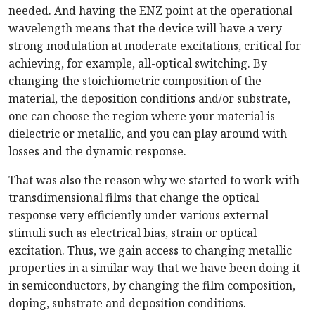
needed. And having the ENZ point at the operational
wavelength means that the device will have a very
strong modulation at moderate excitations, critical for
achieving, for example, all-optical switching. By
changing the stoichiometric composition of the
material, the deposition conditions and/or substrate,
one can choose the region where your material is
dielectric or metallic, and you can play around with
losses and the dynamic response.
That was also the reason why we started to work with
transdimensional films that change the optical
response very efficiently under various external
stimuli such as electrical bias, strain or optical
excitation. Thus, we gain access to changing metallic
properties in a similar way that we have been doing it
in semiconductors, by changing the film composition,
doping, substrate and deposition conditions.