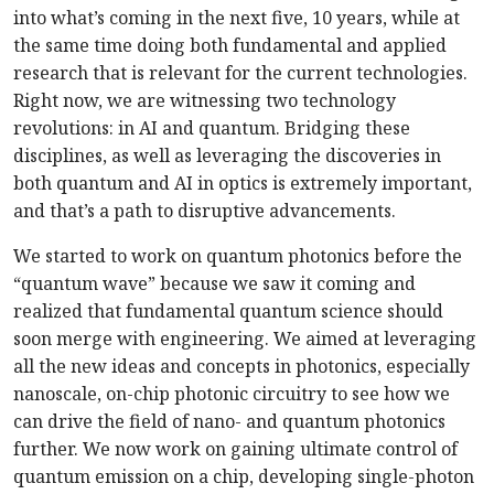
into what’s coming in the next five, 10 years, while at
the same time doing both fundamental and applied
research that is relevant for the current technologies.
Right now, we are witnessing two technology
revolutions: in AI and quantum. Bridging these
disciplines, as well as leveraging the discoveries in
both quantum and AI in optics is extremely important,
and that’s a path to disruptive advancements.
We started to work on quantum photonics before the
“quantum wave” because we saw it coming and
realized that fundamental quantum science should
soon merge with engineering. We aimed at leveraging
all the new ideas and concepts in photonics, especially
nanoscale, on-chip photonic circuitry to see how we
can drive the field of nano- and quantum photonics
further. We now work on gaining ultimate control of
quantum emission on a chip, developing single-photon