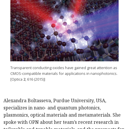
Transparent conducting oxides have gained great attention as
CMOS-compatible materials for applications in nanophotonics.
[Optica
2
, 616 (2015)]
Alexandra Boltasseva, Purdue University, USA,
specializes in nano- and quantum photonics,
plasmonics, optical materials and metamaterials. She
spoke with OPN about her team’s recent research in