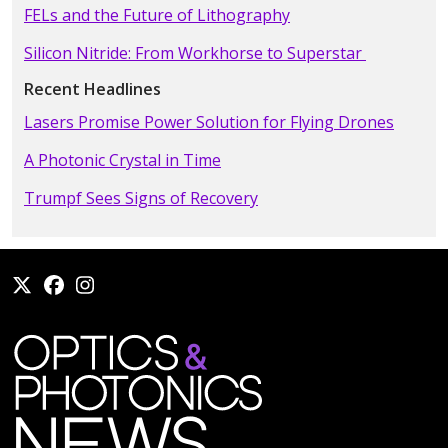
FELs and the Future of Lithography
Silicon Nitride: From Workhorse to Superstar
Recent Headlines
Lasers Promise Power Solution for Flying Drones
A Photonic Crystal in Time
Trumpf Sees Signs of Recovery