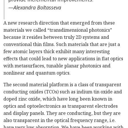
—
Alexandra Boltasseva
A new research direction that emerged from these
materials we called “transdimensional photonics”
because it resides between truly 2D systems and
conventional thin films. Such materials that are just a
few atomic layers thick exhibit many interesting
effects that could lead to new applications in flat optics
with metasurfaces, tunable planar photonics and
nonlinear and quantum optics.
The second material platform is a class of transparent
conducting oxides (TCOs) such as indium tin oxide and
doped zinc oxide, which have long been known in
optics and optoelectronics as transparent electrodes
and display panels. They are conducting, but they are
also transparent in the optical frequency range, i.e.
have very low absorption. We have been working with