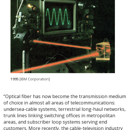
1995
[IBM Corporation]
“Optical fiber has now become the transmission medium
of choice in almost all areas of telecommunications:
undersea-cable systems, terrestrial long-haul networks,
trunk lines linking switching offices in metropolitan
areas, and subscriber loop systems serving end
customers. More recently, the cable-television industry