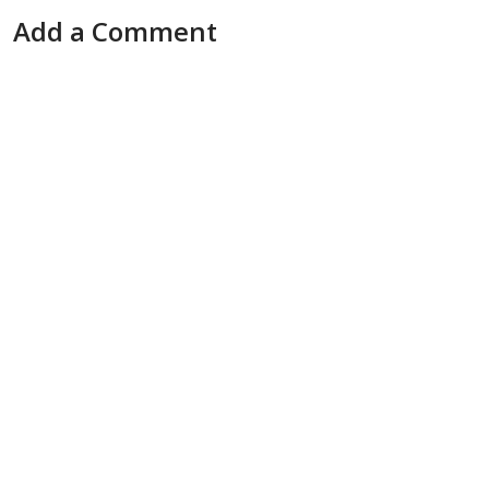
Add a Comment