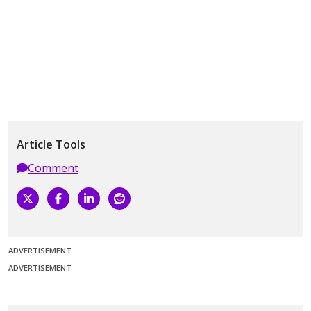
Article Tools
Comment
ADVERTISEMENT
ADVERTISEMENT