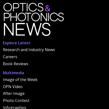
Explore Latest
Research and Industry News
Careers
Book Reviews
Multimedia
Image of the Week
OPN Video
After Image
Photo Contest
Infographics