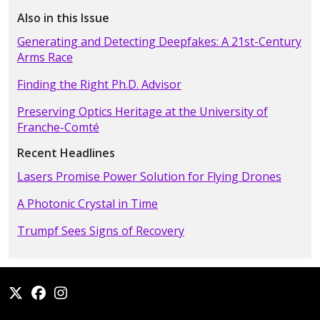
Also in this Issue
Generating and Detecting Deepfakes: A 21st-Century
Arms Race
Finding the Right Ph.D. Advisor
Preserving Optics Heritage at the University of
Franche-Comté
Recent Headlines
Lasers Promise Power Solution for Flying Drones
A Photonic Crystal in Time
Trumpf Sees Signs of Recovery