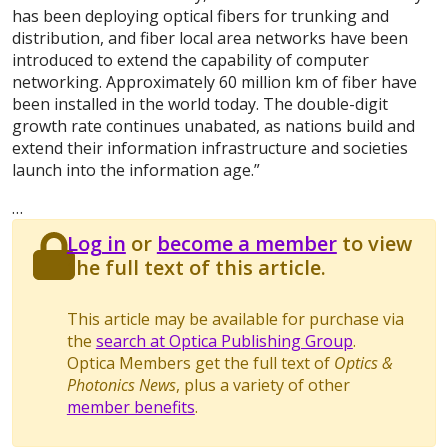
has been deploying optical fibers for trunking and
distribution, and fiber local area networks have been
introduced to extend the capability of computer
networking. Approximately 60 million km of fiber have
been installed in the world today. The double-digit
growth rate continues unabated, as nations build and
extend their information infrastructure and societies
launch into the information age.”
…
Log in
or
become a member
to view
the full text of this article.
This article may be available for purchase via
the
search at Optica Publishing Group
.
Optica Members get the full text of
Optics &
Photonics News
, plus a variety of other
member benefits
.