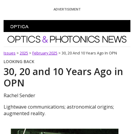
Skip To Content
ADVERTISEMENT
Optics and Photonics News
Issues
>
2025
>
February 2025
>
30, 20 And 10 Years Ago In OPN
LOOKING BACK
30, 20 and 10 Years Ago in
OPN
Rachel Sender
Lightwave communications; astronomical origins;
augmented reality.