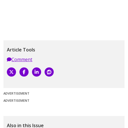
Article Tools
Comment
ADVERTISEMENT
ADVERTISEMENT
Also in this Issue