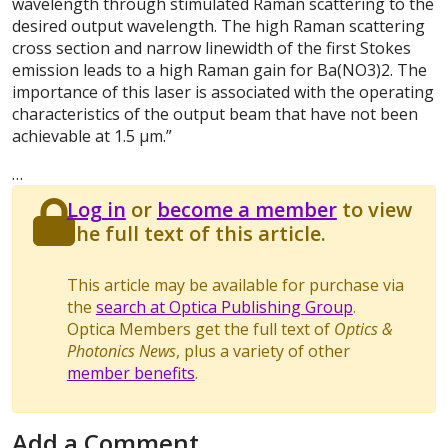
wavelength through stimulated Raman scattering to the
desired output wavelength. The high Raman scattering
cross section and narrow linewidth of the first Stokes
emission leads to a high Raman gain for Ba(NO3)2. The
importance of this laser is associated with the operating
characteristics of the output beam that have not been
achievable at 1.5 μm.”
…
Log in
or
become a member
to view
the full text of this article.
This article may be available for purchase via
the
search at Optica Publishing Group
.
Optica Members get the full text of
Optics &
Photonics News
, plus a variety of other
member benefits
.
Add a Comment