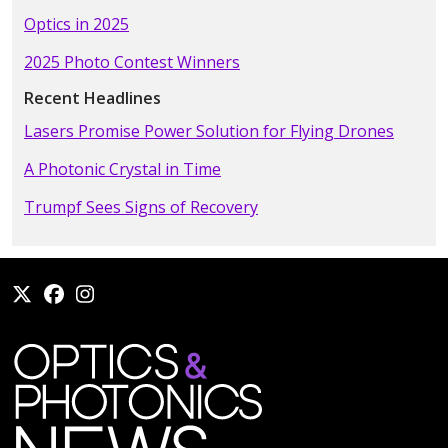
Optics in 2025
2025 Photo Contest Winners
Recent Headlines
Lasers Promise Power Solution for Flying Drones
A Photonic Crystal in Time
Trumpf Sees Signs of Recovery