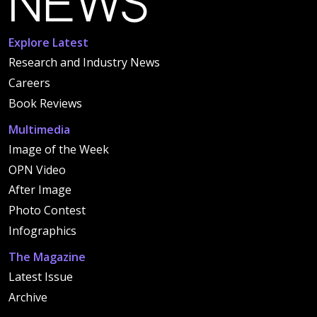
Explore Latest
Research and Industry News
Careers
Book Reviews
Multimedia
Image of the Week
OPN Video
After Image
Photo Contest
Infographics
The Magazine
Latest Issue
Archive