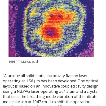
1995
[J.T. Murray et al.]
“A unique all solid-state, intracavity Raman laser
operating at 1.56 μm has been developed. The optical
layout is based on an innovative coupled cavity design
using a Nd:YAG laser operating at 1.3 μm and a crystal
that uses the breathing mode vibration of the nitrate
molecular ion at 1047 cm–1 to shift the operation