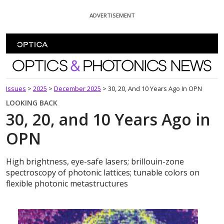
Skip To Content
ADVERTISEMENT
Optics and Photonics News
Issues
>
2025
>
December 2025
>
30, 20, And 10 Years Ago In OPN
LOOKING BACK
30, 20, and 10 Years Ago in
OPN
High brightness, eye-safe lasers; brillouin-zone
spectroscopy of photonic lattices; tunable colors on
flexible photonic metastructures