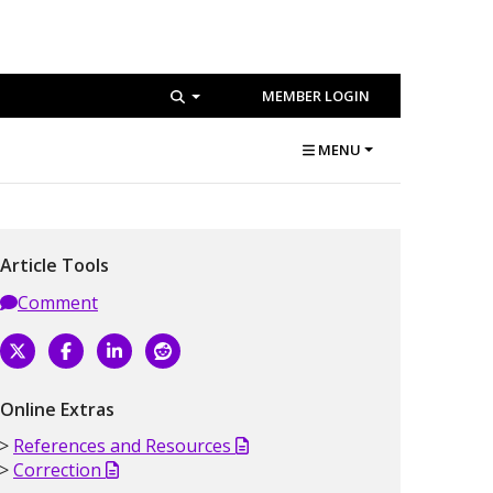
MEMBER LOGIN
MENU
Article Tools
Comment
Online Extras
References and Resources
Correction