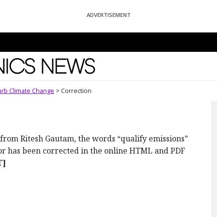
ADVERTISEMENT
News
urb Climate Change
>
Correction
ote from Ritesh Gautam, the words “qualify emissions”
ror has been corrected in the online HTML and PDF
T]