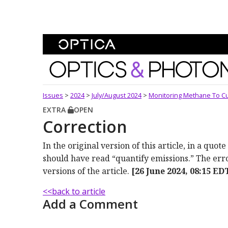
Skip To Content
Optics and Photonics 
Issues
>
2024
>
July/August 2024
>
Monitoring Methane To C
EXTRA
OPEN
Correction
In the original version of this article, in a qu
should have read “quantify emissions.” The er
versions of the article.
[26 June 2024, 08:15 ED
<<back to article
Add a Comment