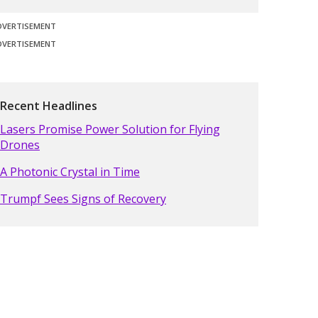
DVERTISEMENT
DVERTISEMENT
Recent Headlines
Lasers Promise Power Solution for Flying
Drones
A Photonic Crystal in Time
Trumpf Sees Signs of Recovery