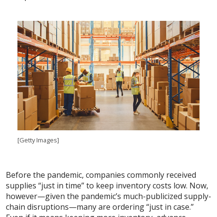
[Getty Images]
Before the pandemic, companies commonly received
supplies “just in time” to keep inventory costs low. Now,
however—given the pandemic’s much-publicized supply-
chain disruptions—many are ordering “just in case.”