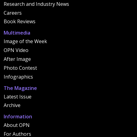
Research and Industry News
Careers
Book Reviews
Multimedia
Image of the Week
OPN Video
After Image
Photo Contest
Infographics
The Magazine
Latest Issue
Archive
Information
About OPN
For Authors