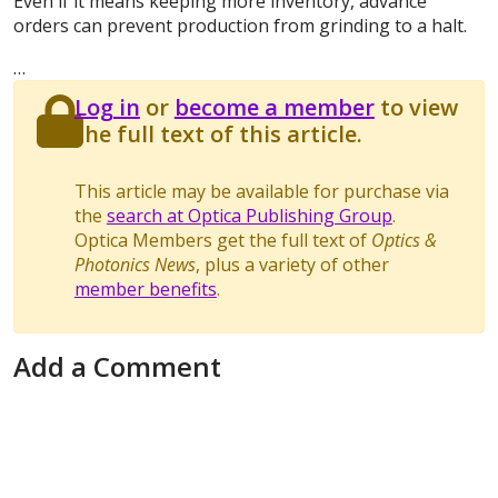
Even if it means keeping more inventory, advance
orders can prevent production from grinding to a halt.
…
Log in
or
become a member
to view
the full text of this article.
This article may be available for purchase via
the
search at Optica Publishing Group
.
Optica Members get the full text of
Optics &
Photonics News
, plus a variety of other
member benefits
.
Add a Comment