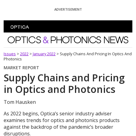
Skip To Content
ADVERTISEMENT
Optics and Photonics News
Issues
>
2022
>
January 2022
>
Supply Chains And Pricing In Optics And
Photonics
MARKET REPORT
Supply Chains and Pricing
in Optics and Photonics
Tom Hausken
As 2022 begins, Optica’s senior industry adviser
examines trends for optics and photonics products
against the backdrop of the pandemic’s broader
disruptions.