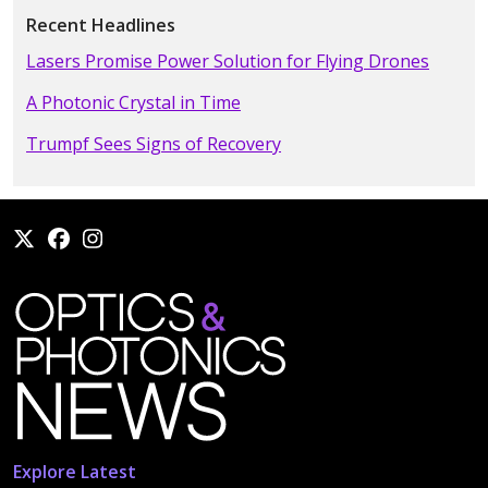
Recent Headlines
Lasers Promise Power Solution for Flying Drones
A Photonic Crystal in Time
Trumpf Sees Signs of Recovery
Explore Latest