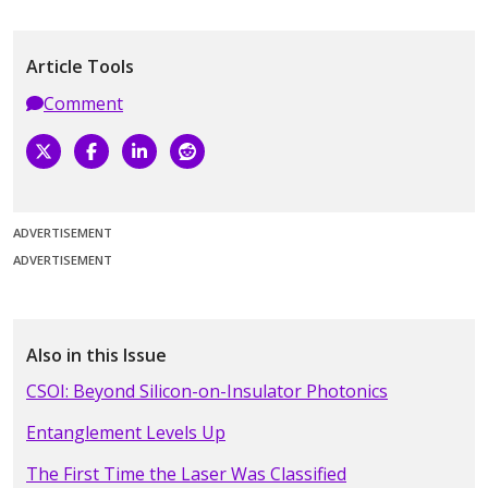
Article Tools
Comment
ADVERTISEMENT
ADVERTISEMENT
Also in this Issue
CSOI: Beyond Silicon-on-Insulator Photonics
Entanglement Levels Up
The First Time the Laser Was Classified