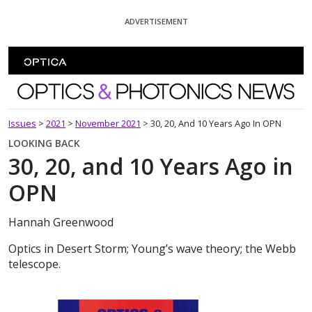
Skip To Content
ADVERTISEMENT
Optics and Photonics News
Issues
>
2021
>
November 2021
>
30, 20, And 10 Years Ago In OPN
LOOKING BACK
30, 20, and 10 Years Ago in
OPN
Hannah Greenwood
Optics in Desert Storm; Young’s wave theory; the Webb
telescope.