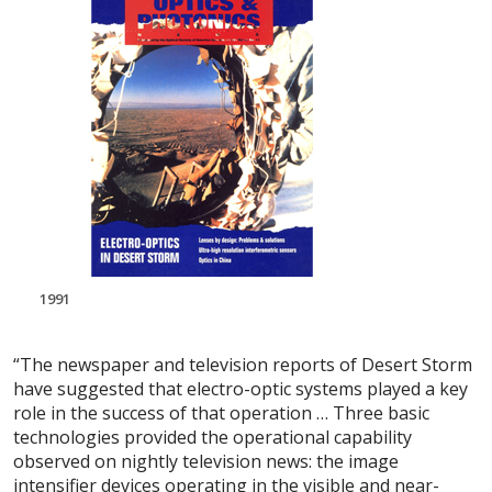
1991
“The newspaper and television reports of Desert Storm
have suggested that electro-optic systems played a key
role in the success of that operation … Three basic
technologies provided the operational capability
observed on nightly television news: the image
intensifier devices operating in the visible and near-