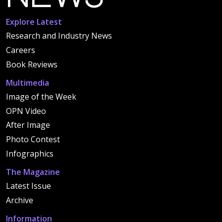
Explore Latest
Research and Industry News
Careers
Book Reviews
Multimedia
Image of the Week
OPN Video
After Image
Photo Contest
Infographics
The Magazine
Latest Issue
Archive
Information