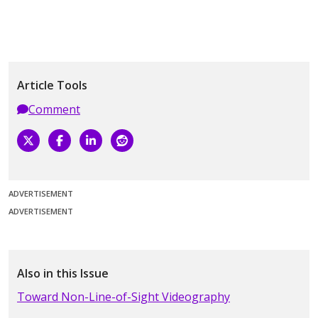
Article Tools
Comment
ADVERTISEMENT
ADVERTISEMENT
Also in this Issue
Toward Non-Line-of-Sight Videography