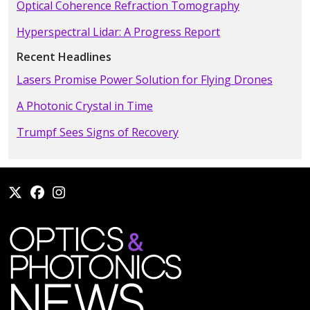
Optical Coherence Refraction Tomography
Hyperspectral Lidar: A Progress Report
Recent Headlines
Lasers Promise Power Solution for Flying Drones
A Photonic Crystal in Time
Trumpf Sees Signs of Recovery