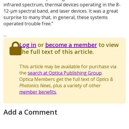
infrared spectrum, thermal devices operating in the 8-
12-μm spectral band, and laser devices. It was a great
surprise to many that, in general, these systems
operated trouble free.”
…
Log in
or
become a member
to view
the full text of this article.
This article may be available for purchase via
the
search at Optica Publishing Group
.
Optica Members get the full text of
Optics &
Photonics News
, plus a variety of other
member benefits
.
Add a Comment