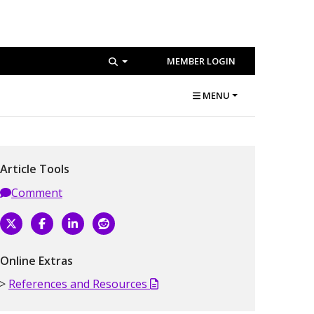
MEMBER LOGIN
MENU
Article Tools
Comment
Online Extras
References and Resources