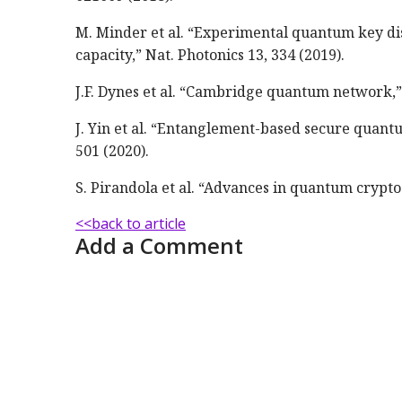
M. Minder et al. “Experimental quantum key dis
capacity,” Nat. Photonics 13, 334 (2019).
J.F. Dynes et al. “Cambridge quantum network,”
J. Yin et al. “Entanglement-based secure quant
501 (2020).
S. Pirandola et al. “Advances in quantum crypto
<<back to article
Add a Comment