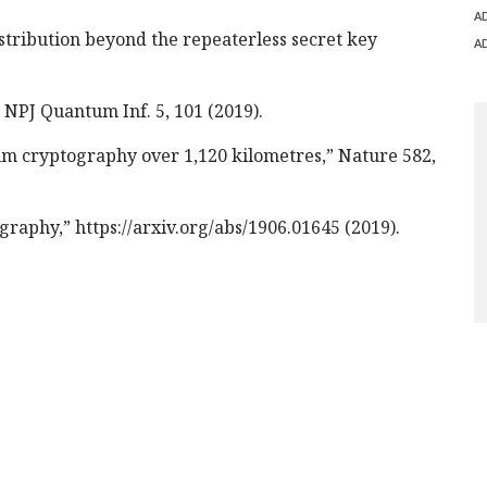
A
tribution beyond the repeaterless secret key
A
 NPJ Quantum Inf. 5, 101 (2019).
um cryptography over 1,120 kilometres,” Nature 582,
graphy,” https://arxiv.org/abs/1906.01645 (2019).