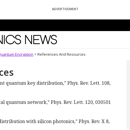
ADVERTISEMENT
News
Quantum Encryption
>
References And Resources
ces
t quantum key distribution,” Phys. Rev. Lett. 108,
ental quantum network,” Phys. Rev. Lett. 120, 030501
tribution with silicon photonics,” Phys. Rev. X 8,