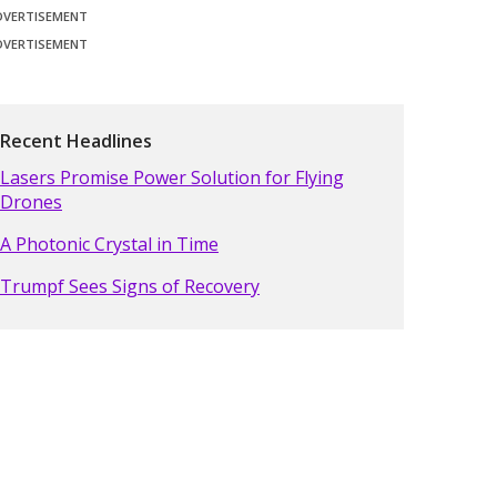
DVERTISEMENT
DVERTISEMENT
Recent Headlines
Lasers Promise Power Solution for Flying
Drones
A Photonic Crystal in Time
Trumpf Sees Signs of Recovery