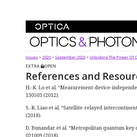
Skip To Content
Optics and Photonics 
Issues
>
2020
>
September 2020
>
Unlocking The Power Of 
EXTRA
OPEN
References and Resour
H.-K. Lo et al. “Measurement-device-independen
130503 (2012).
S.-K. Liao et al. “Satellite-relayed intercontin
(2018).
D. Bunandar et al. “Metropolitan quantum key dis
021009 (2018).