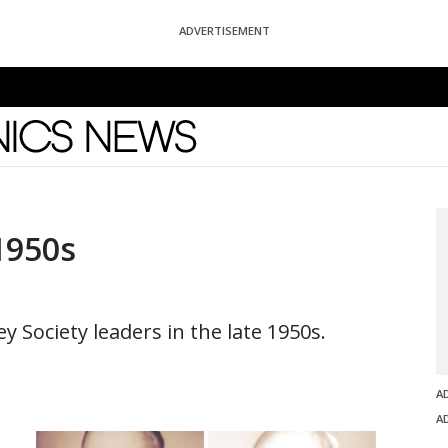
ADVERTISEMENT
News
1950s
y Society leaders in the late 1950s.
A
A