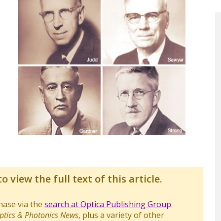
o view the full text of this article.
chase via the
search at Optica Publishing Group
.
ptics & Photonics News
, plus a variety of other