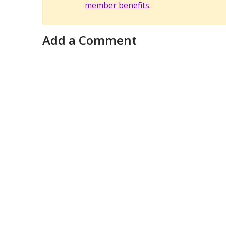
member benefits
.
Add a Comment