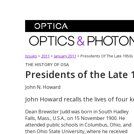
Skip To Content
Optics and Photonics 
Issues
>
2011
>
January 2011
>
Presidents Of The Late 1950s
THE HISTORY OF OSA
Presidents of the Late 
John N. Howard
John Howard recalls the lives of four ke
Dean Brewster Judd was born in South Hadley
Falls, Mass., U.S.A., on 15 November 1900. He
attended public schools in Columbus, Ohio, and
then Ohio State University, where he received