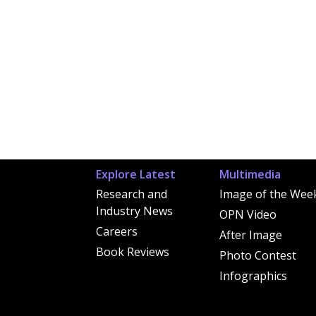
Explore Latest
Multimedia
Research and
Image of the Wee
Industry News
OPN Video
Careers
After Image
Book Reviews
Photo Contest
Infographics