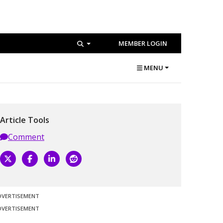
MEMBER LOGIN
MENU
Article Tools
Comment
DVERTISEMENT
DVERTISEMENT