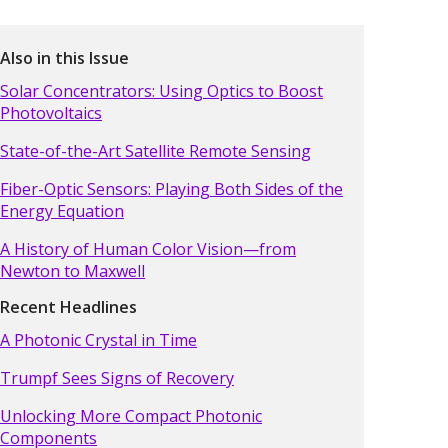
Also in this Issue
Solar Concentrators: Using Optics to Boost
Photovoltaics
State-of-the-Art Satellite Remote Sensing
Fiber-Optic Sensors: Playing Both Sides of the
Energy Equation
A History of Human Color Vision—from
Newton to Maxwell
Recent Headlines
A Photonic Crystal in Time
Trumpf Sees Signs of Recovery
Unlocking More Compact Photonic
Components