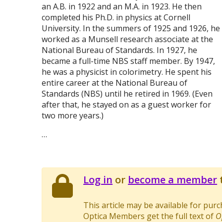
an A.B. in 1922 and an M.A. in 1923. He then
completed his Ph.D. in physics at Cornell
University. In the summers of 1925 and 1926, he
worked as a Munsell research associate at the
National Bureau of Standards. In 1927, he
became a full-time NBS staff member. By 1947,
he was a physicist in colorimetry. He spent his
entire career at the National Bureau of
Standards (NBS) until he retired in 1969. (Even
after that, he stayed on as a guest worker for
two more years.)
…
Log in
or
become a member
t
This article may be available for pur
Optica Members get the full text of
O