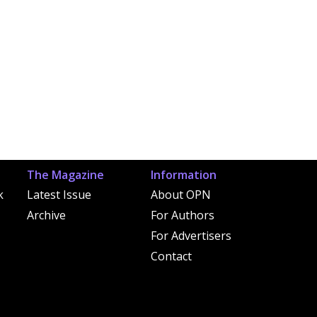
The Magazine
Information
k
Latest Issue
About OPN
Archive
For Authors
For Advertisers
Contact