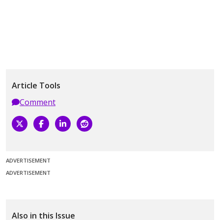
Article Tools
Comment
ADVERTISEMENT
ADVERTISEMENT
Also in this Issue