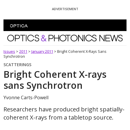
Skip To Content
ADVERTISEMENT
Optics and Photonics News
Issues
>
2011
>
January 2011
>
Bright Coherent X-Rays Sans
Synchrotron
SCATTERINGS
Bright Coherent X-rays
sans Synchrotron
Yvonne Carts-Powell
Researchers have produced bright spatially-
coherent X-rays from a tabletop source.