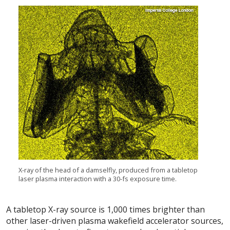
X-ray of the head of a damselfly, produced from a tabletop
laser plasma interaction with a 30-fs exposure time.
A tabletop X-ray source is 1,000 times brighter than
other laser-driven plasma wakefield accelerator sources,