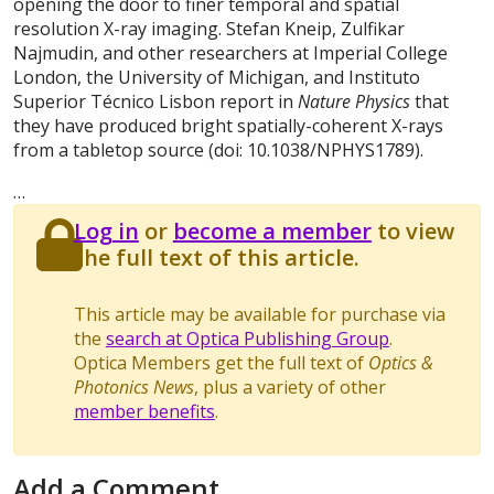
opening the door to finer temporal and spatial
resolution X-ray imaging. Stefan Kneip, Zulfikar
Najmudin, and other researchers at Imperial College
London, the University of Michigan, and Instituto
Superior Técnico Lisbon report in
Nature Physics
that
they have produced bright spatially-coherent X-rays
from a tabletop source (doi: 10.1038/NPHYS1789).
…
Log in
or
become a member
to view
the full text of this article.
This article may be available for purchase via
the
search at Optica Publishing Group
.
Optica Members get the full text of
Optics &
Photonics News
, plus a variety of other
member benefits
.
Add a Comment