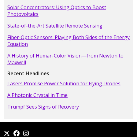
Solar Concentrators: Using Optics to Boost
Photovoltaics
State-of-the-Art Satellite Remote Sensing
Fiber-Optic Sensors: Playing Both Sides of the Energy
Equation
A History of Human Color Vision—from Newton to
Maxwell
Recent Headlines
Lasers Promise Power Solution for Flying Drones
A Photonic Crystal in Time
Trumpf Sees Signs of Recovery