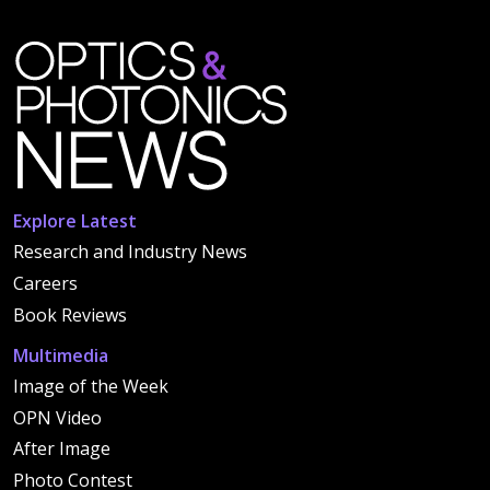
Explore Latest
Research and Industry News
Careers
Book Reviews
Multimedia
Image of the Week
OPN Video
After Image
Photo Contest