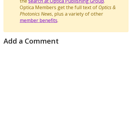
the
search at Optica Publishing Group
.
Optica Members get the full text of
Optics &
Photonics News
, plus a variety of other
member benefits
.
Add a Comment