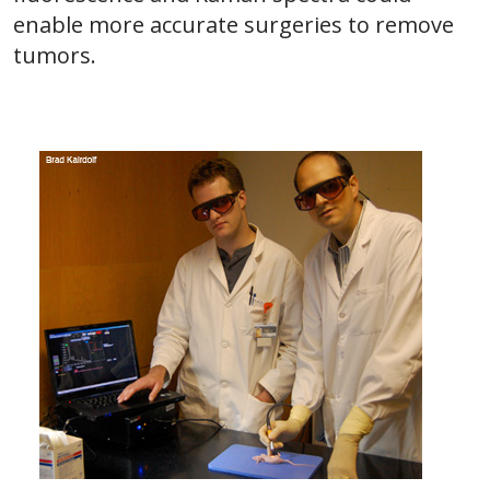
enable more accurate surgeries to remove
tumors.