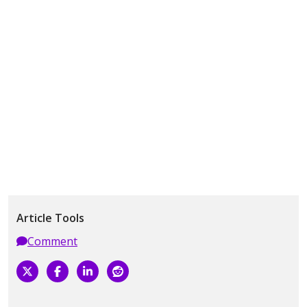
Article Tools
Comment