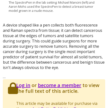
The SpectroPen in the lab setting: Michael Mancini (left) and
Aaron Mohs used the SpectroPen to detect a breast tumor
model grown in a nude mouse.
A device shaped like a pen collects both fluorescence
and Raman spectra from tissue; it can detect cancerous
tissue at the edges of tumors and satellite tumors
during surgery. This could guide surgeons for more
accurate surgery to remove tumors. Removing all the
cancer during surgery is the single most important
predictor of patient survival for almost all solid tumors,
but the difference between cancerous and benign tissue
isn't always obvious to the eye.
…
Log in
or
become a member
to view
the full text of this article.
This article may be available for purchase via