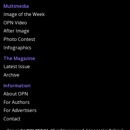
Multimedia
Image of the Week
OPN Video
After Image
Photo Contest
Infographics
The Magazine
Latest Issue
Archive
Information
About OPN
For Authors
For Advertisers
Contact