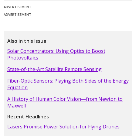
ADVERTISEMENT
ADVERTISEMENT
Also in this Issue
Solar Concentrators: Using Optics to Boost
Photovoltaics
State-of-the-Art Satellite Remote Sensing
Fiber-Optic Sensors: Playing Both Sides of the Energy
Equation
A History of Human Color Vision—from Newton to
Maxwell
Recent Headlines
Lasers Promise Power Solution for Flying Drones