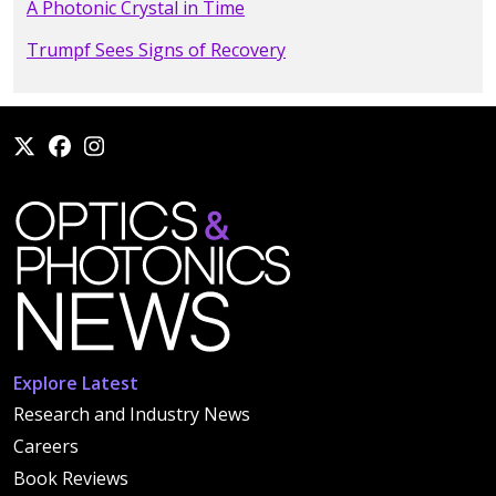
A Photonic Crystal in Time
Trumpf Sees Signs of Recovery
Explore Latest
Research and Industry News
Careers
Book Reviews