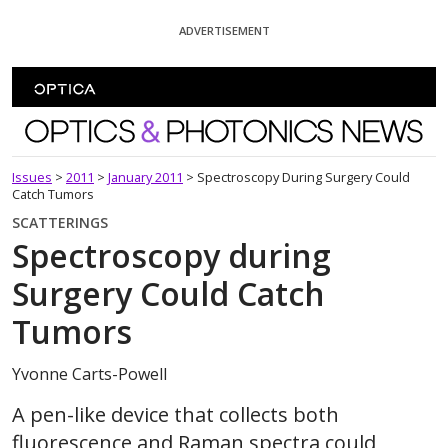
Skip To Content
ADVERTISEMENT
Optics and Photonics News
Issues
>
2011
>
January 2011
>
Spectroscopy During Surgery Could
Catch Tumors
SCATTERINGS
Spectroscopy during
Surgery Could Catch
Tumors
Yvonne Carts-Powell
A pen-like device that collects both
fluorescence and Raman spectra could