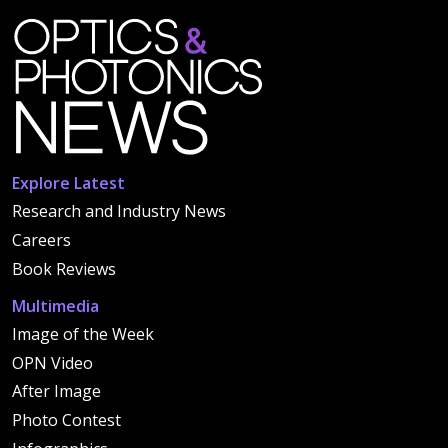
Explore Latest
Research and Industry News
Careers
Book Reviews
Multimedia
Image of the Week
OPN Video
After Image
Photo Contest