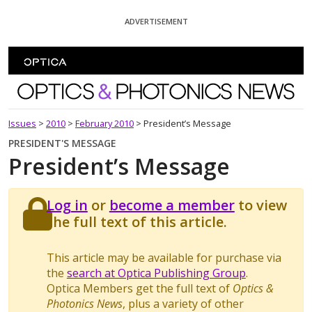
Skip To Content
ADVERTISEMENT
Optics and Photonics News
Issues
>
2010
>
February 2010
>
President’s Message
PRESIDENT'S MESSAGE
President’s Message
Log in
or
become a member
to view
the full text of this article.
This article may be available for purchase via
the
search at Optica Publishing Group
.
Optica Members get the full text of
Optics &
Photonics News
, plus a variety of other