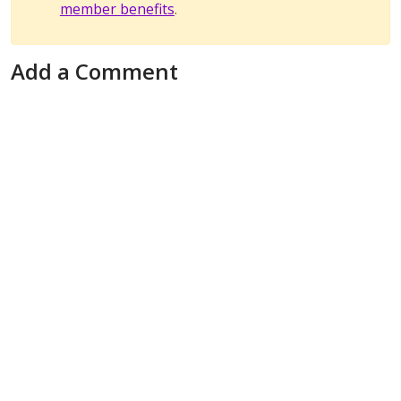
member benefits
.
Add a Comment