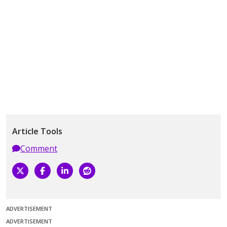
Article Tools
Comment
ADVERTISEMENT
ADVERTISEMENT