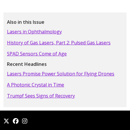
Also in this Issue
Lasers in Ophthalmology
History of Gas Lasers, Part 2: Pulsed Gas Lasers
SPAD Sensors Come of Age
Recent Headlines
Lasers Promise Power Solution for Flying Drones
A Photonic Crystal in Time
Trumpf Sees Signs of Recovery