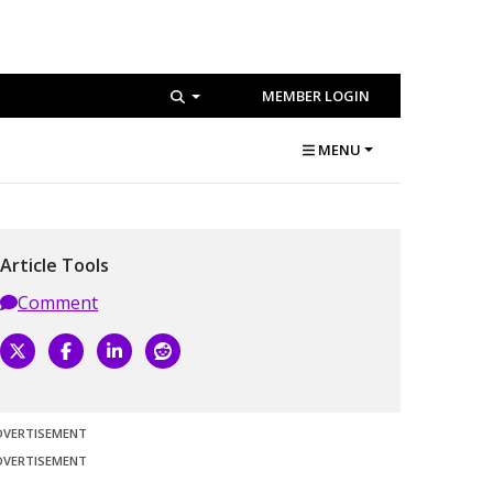
MEMBER LOGIN
MENU
Article Tools
Comment
DVERTISEMENT
DVERTISEMENT