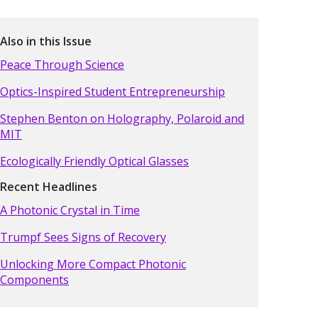
Also in this Issue
Peace Through Science
Optics-Inspired Student Entrepreneurship
Stephen Benton on Holography, Polaroid and
MIT
Ecologically Friendly Optical Glasses
Recent Headlines
A Photonic Crystal in Time
Trumpf Sees Signs of Recovery
Unlocking More Compact Photonic
Components