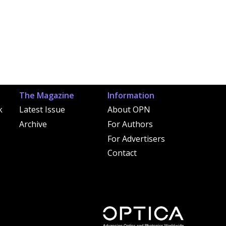
The Magazine
Information
k
Latest Issue
About OPN
Archive
For Authors
For Advertisers
Contact