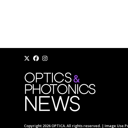
Copyright 2026 OPTICA. All rights reserved. |
Image Use Po