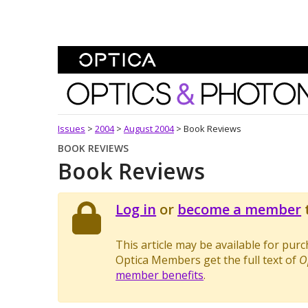
Skip To Content
Optics and Photonics 
Issues
>
2004
>
August 2004
>
Book Reviews
BOOK REVIEWS
Book Reviews
Log in
or
become a member
t
This article may be available for pur
Optica Members get the full text of
O
member benefits
.