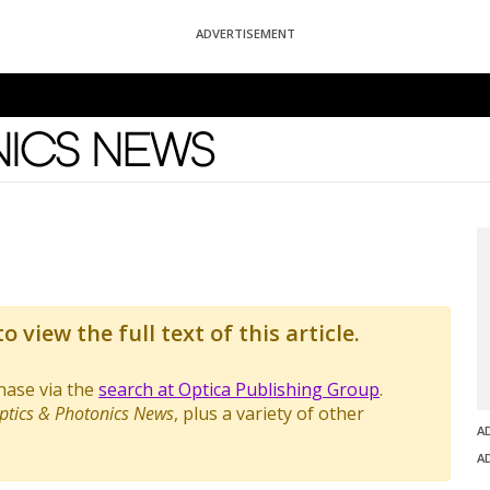
ADVERTISEMENT
News
o view the full text of this article.
chase via the
search at Optica Publishing Group
.
ptics & Photonics News
, plus a variety of other
A
A