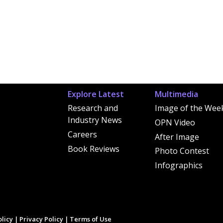
Explore Latest
Multimedia
Research and
Image of the Wee
Industry News
OPN Video
Careers
After Image
Book Reviews
Photo Contest
Infographics
licy
|
Privacy Policy
|
Terms of Use