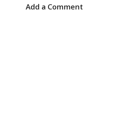
Add a Comment