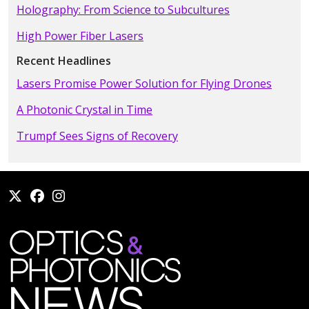
Holography: From Science to Subcultures
High Power Fiber Lasers
Recent Headlines
Lasers Promise Power Solution for Flying Drones
A Photonic Crystal in Time
Trumpf Sees Signs of Recovery