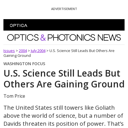
Skip To Content
ADVERTISEMENT
Optics and Photonics News
Issues
>
2004
>
July 2004
>
U.S. Science Still Leads But Others Are
Gaining Ground
WASHINGTON FOCUS
U.S. Science Still Leads But
Others Are Gaining Ground
Tom Price
The United States still towers like Goliath
above the world of science, but a number of
Davids threaten its position of power. That’s