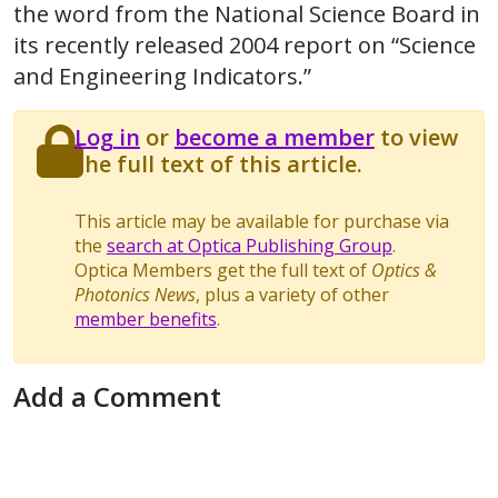
the word from the National Science Board in
its recently released 2004 report on “Science
and Engineering Indicators.”
Log in
or
become a member
to view
the full text of this article.
This article may be available for purchase via
the
search at Optica Publishing Group
.
Optica Members get the full text of
Optics &
Photonics News
, plus a variety of other
member benefits
.
Add a Comment