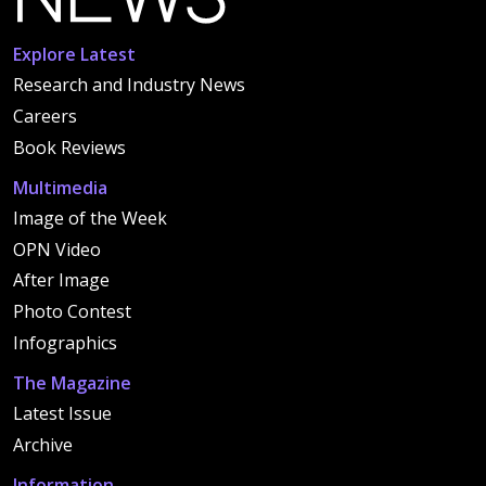
Explore Latest
Research and Industry News
Careers
Book Reviews
Multimedia
Image of the Week
OPN Video
After Image
Photo Contest
Infographics
The Magazine
Latest Issue
Archive
Information