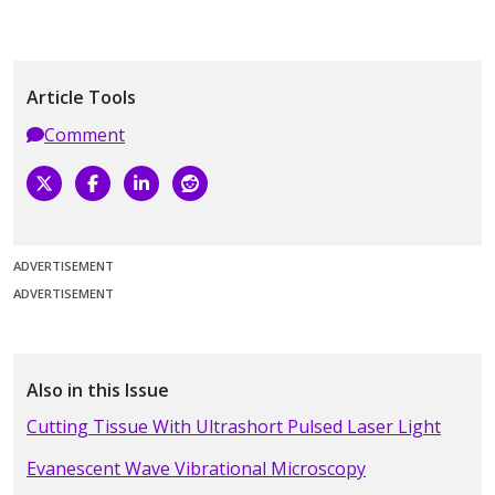
Article Tools
Comment
ADVERTISEMENT
ADVERTISEMENT
Also in this Issue
Cutting Tissue With Ultrashort Pulsed Laser Light
Evanescent Wave Vibrational Microscopy