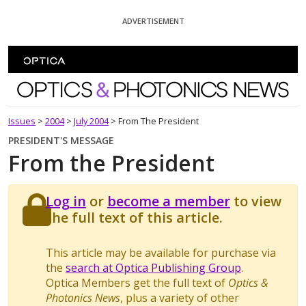
Skip To Content
ADVERTISEMENT
Optics and Photonics News
Issues
>
2004
>
July 2004
>
From The President
PRESIDENT'S MESSAGE
From the President
Log in
or
become a member
to view
the full text of this article.
This article may be available for purchase via
the
search at Optica Publishing Group
.
Optica Members get the full text of
Optics &
Photonics News
, plus a variety of other