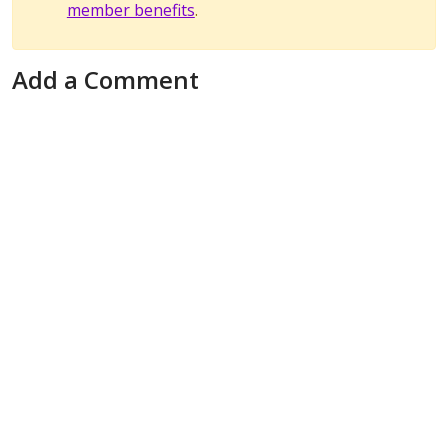
member benefits
.
Add a Comment