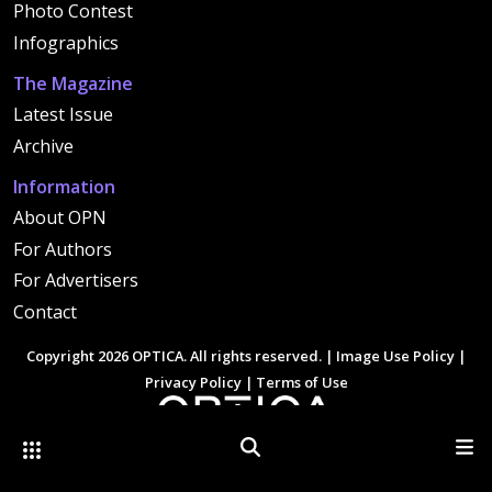
Photo Contest
Infographics
The Magazine
Latest Issue
Archive
Information
About OPN
For Authors
For Advertisers
Contact
Copyright 2026 OPTICA. All rights reserved. |
Image Use Policy
|
Privacy Policy
|
Terms of Use
Other Optica Sites
Search
Men