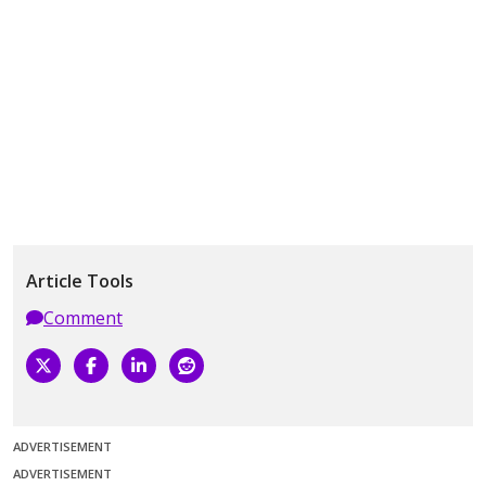
Article Tools
Comment
ADVERTISEMENT
ADVERTISEMENT