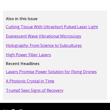
Also in this Issue
Cutting Tissue With Ultrashort Pulsed Laser Light
Evanescent Wave Vibrational Microscopy
Holography: From Science to Subcultures
High Power Fiber Lasers
Recent Headlines
Lasers Promise Power Solution for Flying Drones
A Photonic Crystal in Time
Trumpf Sees Signs of Recovery