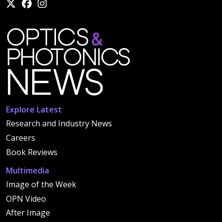
Explore Latest
Research and Industry News
Careers
Book Reviews
Multimedia
Image of the Week
OPN Video
After Image