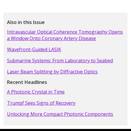
Also in this Issue
Intravascular Optical Coherence Tomography Opens
a Window Onto Coronary Artery Disease
Wavefront-Guided LASIK
Submarine Systems: From Laboratory to Seabed
Laser Beam Splitting by Diffractive Optics
Recent Headlines
A Photonic Crystal in Time
Trumpf Sees Signs of Recovery
Unlocking More Compact Photonic Components