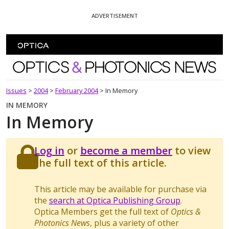
Skip To Content
ADVERTISEMENT
Optics and Photonics News
Issues
>
2004
>
February 2004
>
In Memory
IN MEMORY
In Memory
Log in
or
become a member
to view
the full text of this article.
This article may be available for purchase via
the
search at Optica Publishing Group
.
Optica Members get the full text of
Optics &
Photonics News
, plus a variety of other