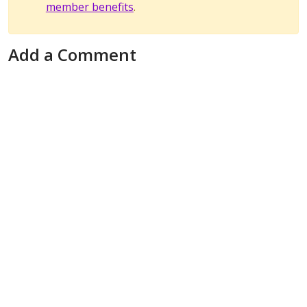
member benefits
.
Add a Comment