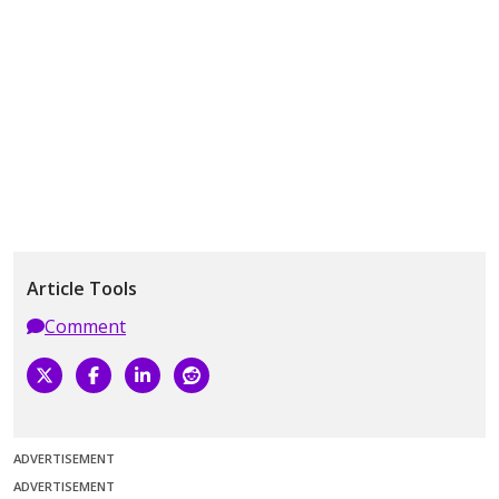
Article Tools
Comment
ADVERTISEMENT
ADVERTISEMENT