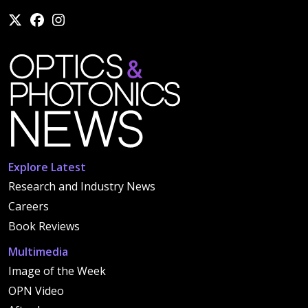
Explore Latest
Research and Industry News
Careers
Book Reviews
Multimedia
Image of the Week
OPN Video