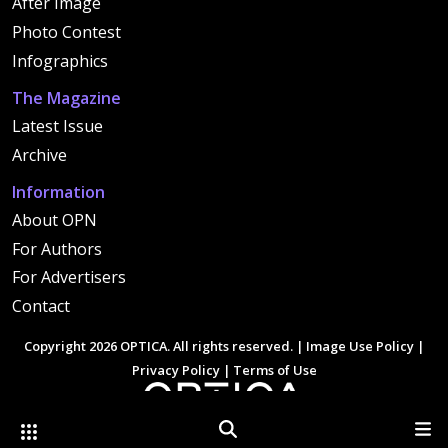
After Image
Photo Contest
Infographics
The Magazine
Latest Issue
Archive
Information
About OPN
For Authors
For Advertisers
Contact
Copyright 2026 OPTICA. All rights reserved. |
Image Use Policy
|
Privacy Policy
|
Terms of Use
Other Optica Sites
Search
Men