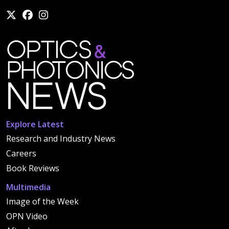
Explore Latest
Research and Industry News
Careers
Book Reviews
Multimedia
Image of the Week
OPN Video