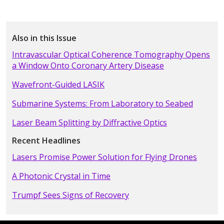
Also in this Issue
Intravascular Optical Coherence Tomography Opens
a Window Onto Coronary Artery Disease
Wavefront-Guided LASIK
Submarine Systems: From Laboratory to Seabed
Laser Beam Splitting by Diffractive Optics
Recent Headlines
Lasers Promise Power Solution for Flying Drones
A Photonic Crystal in Time
Trumpf Sees Signs of Recovery