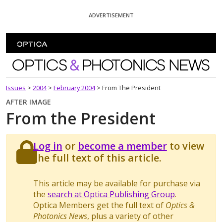
Skip To Content
ADVERTISEMENT
Optics and Photonics News
Issues
>
2004
>
February 2004
>
From The President
AFTER IMAGE
From the President
Log in
or
become a member
to view
the full text of this article.
This article may be available for purchase via
the
search at Optica Publishing Group
.
Optica Members get the full text of
Optics &
Photonics News
, plus a variety of other