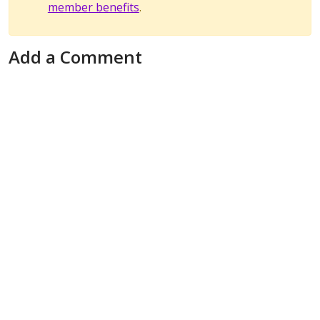
member benefits
.
Add a Comment