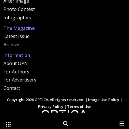
After Image
Photo Contest
Infographics
The Magazine
Latest Issue
Archive
Information
About OPN
For Authors
For Advertisers
Contact
Copyright 2026 OPTICA. All rights reserved. |
Image Use Policy
|
Privacy Policy
|
Terms of Use
Other Optica Sites
Search
Men