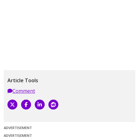
Article Tools
Comment
ADVERTISEMENT
ADVERTISEMENT