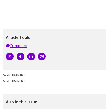
Article Tools
Comment
ADVERTISEMENT
ADVERTISEMENT
Also in this Issue