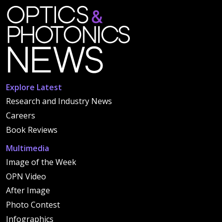
Explore Latest
Research and Industry News
Careers
Book Reviews
Multimedia
Image of the Week
OPN Video
After Image
Photo Contest
Infographics