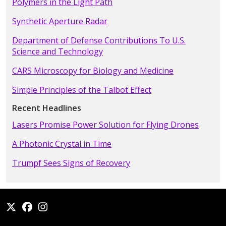
Polymers in the Light Path
Synthetic Aperture Radar
Department of Defense Contributions To U.S.
Science and Technology
CARS Microscopy for Biology and Medicine
Simple Principles of the Talbot Effect
Recent Headlines
Lasers Promise Power Solution for Flying Drones
A Photonic Crystal in Time
Trumpf Sees Signs of Recovery