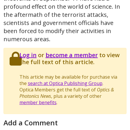
profound effect on the world of science. In
the aftermath of the terrorist attacks,
scientists and government officials have
been forced to modify their activities in
numerous areas.
Log in
or
become a member
to view
the full text of this article.
This article may be available for purchase via
the
search at Optica Publishing Group
.
Optica Members get the full text of
Optics &
Photonics News
, plus a variety of other
member benefits
.
Add a Comment