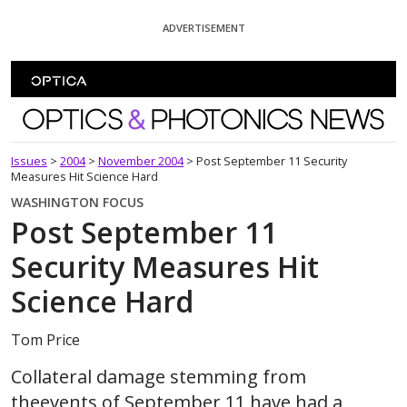
Skip To Content
ADVERTISEMENT
Optics and Photonics News
Issues
>
2004
>
November 2004
>
Post September 11 Security
Measures Hit Science Hard
WASHINGTON FOCUS
Post September 11
Security Measures Hit
Science Hard
Tom Price
Collateral damage stemming from
theevents of September 11 have had a