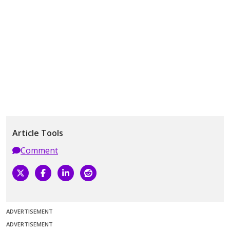
Article Tools
Comment
ADVERTISEMENT
ADVERTISEMENT