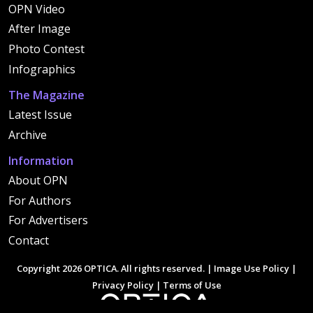
OPN Video
After Image
Photo Contest
Infographics
The Magazine
Latest Issue
Archive
Information
About OPN
For Authors
For Advertisers
Contact
Copyright 2026 OPTICA. All rights reserved. |
Image Use Policy
|
Privacy Policy
|
Terms of Use