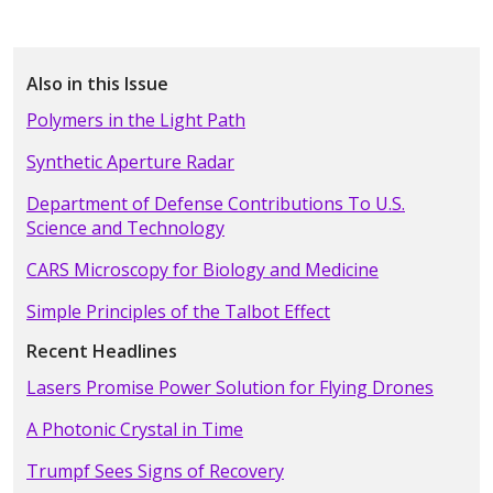
Also in this Issue
Polymers in the Light Path
Synthetic Aperture Radar
Department of Defense Contributions To U.S.
Science and Technology
CARS Microscopy for Biology and Medicine
Simple Principles of the Talbot Effect
Recent Headlines
Lasers Promise Power Solution for Flying Drones
A Photonic Crystal in Time
Trumpf Sees Signs of Recovery