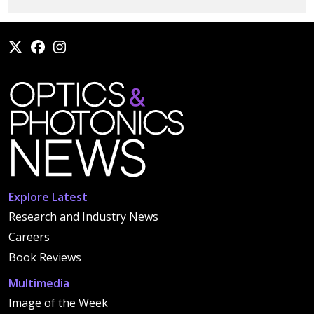
Explore Latest
Research and Industry News
Careers
Book Reviews
Multimedia
Image of the Week