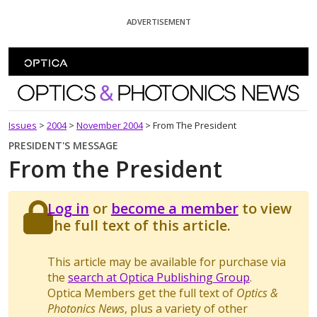
Skip To Content
ADVERTISEMENT
Optics and Photonics News
Issues
>
2004
>
November 2004
>
From The President
PRESIDENT'S MESSAGE
From the President
Log in
or
become a member
to view
the full text of this article.
This article may be available for purchase via
the
search at Optica Publishing Group
.
Optica Members get the full text of
Optics &
Photonics News
, plus a variety of other