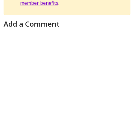
member benefits
.
Add a Comment