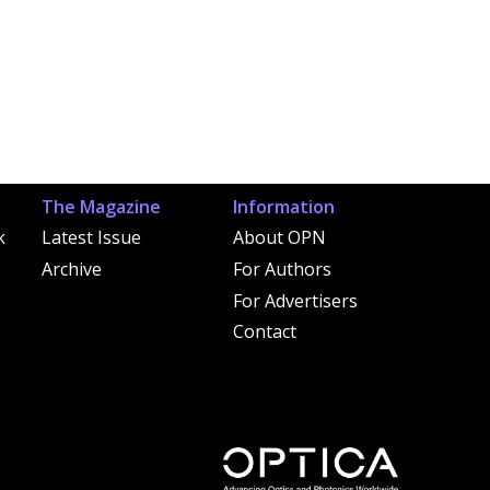
The Magazine
Information
k
Latest Issue
About OPN
Archive
For Authors
For Advertisers
Contact