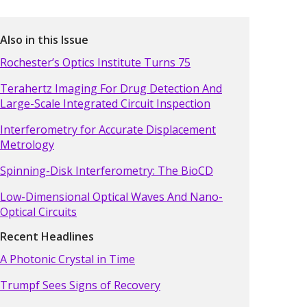
Also in this Issue
Rochester’s Optics Institute Turns 75
Terahertz Imaging For Drug Detection And
Large-Scale Integrated Circuit Inspection
Interferometry for Accurate Displacement
Metrology
Spinning-Disk Interferometry: The BioCD
Low-Dimensional Optical Waves And Nano-
Optical Circuits
Recent Headlines
A Photonic Crystal in Time
Trumpf Sees Signs of Recovery