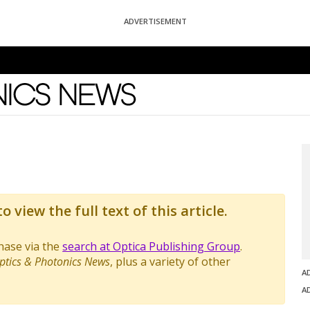
ADVERTISEMENT
News
o view the full text of this article.
chase via the
search at Optica Publishing Group
.
ptics & Photonics News
, plus a variety of other
A
A