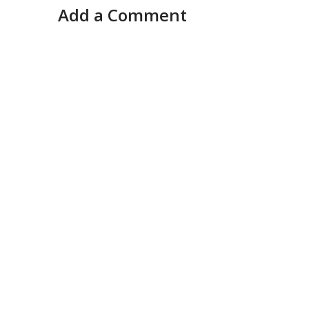
Add a Comment