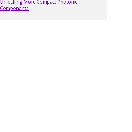
Unlocking More Compact Photonic
Components