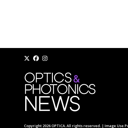
Copyright 2026 OPTICA. All rights reserved. |
Image Use Po