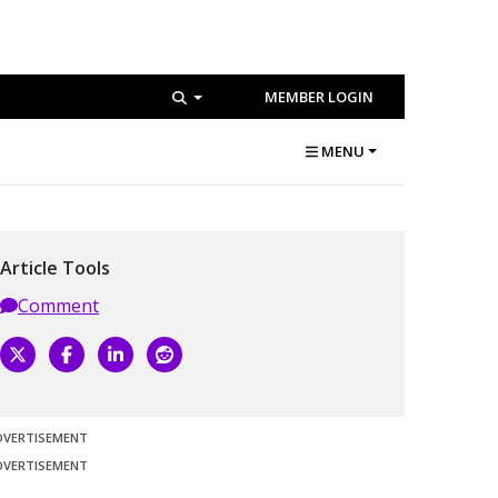
MEMBER LOGIN
MENU
Article Tools
Comment
DVERTISEMENT
DVERTISEMENT