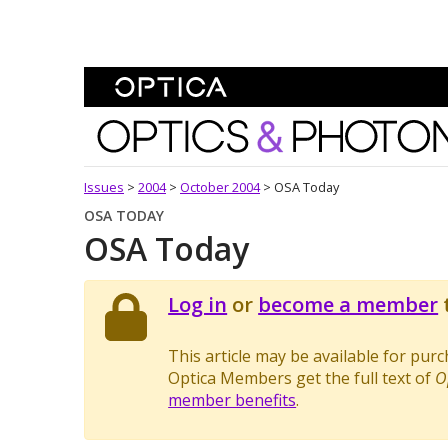
Skip To Content
Optics and Photonics 
Issues
>
2004
>
October 2004
>
OSA Today
OSA TODAY
OSA Today
Log in
or
become a member
t
This article may be available for pur
Optica Members get the full text of
O
member benefits
.