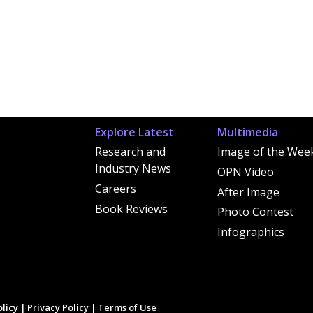
Explore Latest
Multimedia
Research and
Image of the Wee
Industry News
OPN Video
Careers
After Image
Book Reviews
Photo Contest
Infographics
licy
|
Privacy Policy
|
Terms of Use