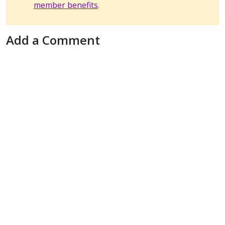
member benefits
.
Add a Comment