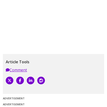
Article Tools
Comment
ADVERTISEMENT
ADVERTISEMENT