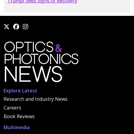
Trumpf Sees Signs of Recovery
Explore Latest
Research and Industry News
Careers
Book Reviews
Multimedia