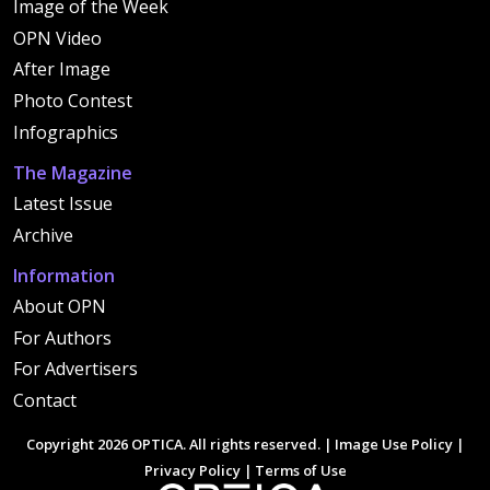
Image of the Week
OPN Video
After Image
Photo Contest
Infographics
The Magazine
Latest Issue
Archive
Information
About OPN
For Authors
For Advertisers
Contact
Copyright 2026 OPTICA. All rights reserved. |
Image Use Policy
|
Privacy Policy
|
Terms of Use