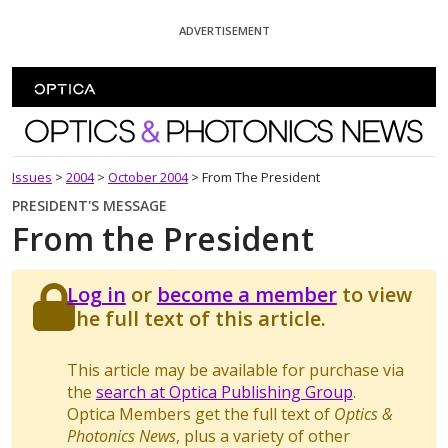
Skip To Content
ADVERTISEMENT
Optics and Photonics News
Issues
>
2004
>
October 2004
>
From The President
PRESIDENT'S MESSAGE
From the President
Log in
or
become a member
to view
the full text of this article.
This article may be available for purchase via
the
search at Optica Publishing Group
.
Optica Members get the full text of
Optics &
Photonics News
, plus a variety of other