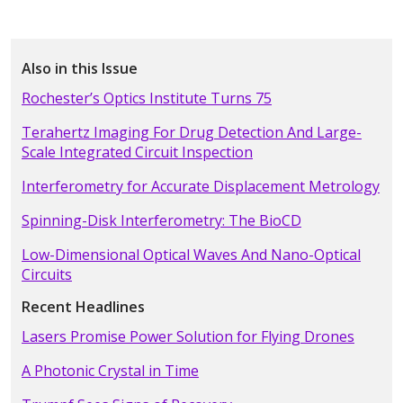
Also in this Issue
Rochester’s Optics Institute Turns 75
Terahertz Imaging For Drug Detection And Large-
Scale Integrated Circuit Inspection
Interferometry for Accurate Displacement Metrology
Spinning-Disk Interferometry: The BioCD
Low-Dimensional Optical Waves And Nano-Optical
Circuits
Recent Headlines
Lasers Promise Power Solution for Flying Drones
A Photonic Crystal in Time