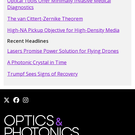
Optical Tools Offer Minimally Invasive Medical
Diagnostics
The van Cittert-Zernike Theorem
High-NA Pickup Objective for High-Density Media
Recent Headlines
Lasers Promise Power Solution for Flying Drones
A Photonic Crystal in Time
Trumpf Sees Signs of Recovery