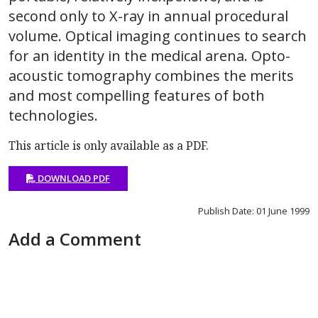
second only to X-ray in annual procedural
volume. Optical imaging continues to search
for an identity in the medical arena. Opto-
acoustic tomography combines the merits
and most compelling features of both
technologies.
This article is only available as a PDF.
DOWNLOAD PDF
Publish Date: 01 June 1999
Add a Comment