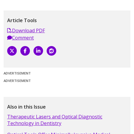
Article Tools
Download PDF
Comment
ADVERTISEMENT
ADVERTISEMENT
Also in this Issue
Therapeutic Lasers and Optical Diagnostic
Technology in Dentistry