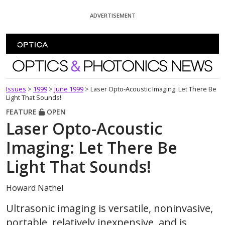
Skip To Content
ADVERTISEMENT
Optics and Photonics News
Issues
>
1999
>
June 1999
>
Laser Opto-Acoustic Imaging: Let There Be
Light That Sounds!
FEATURE
OPEN
Laser Opto-Acoustic
Imaging: Let There Be
Light That Sounds!
Howard Nathel
Ultrasonic imaging is versatile, noninvasive,
portable, relatively inexpensive, and is