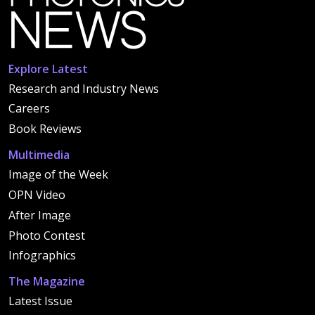
Explore Latest
Research and Industry News
Careers
Book Reviews
Multimedia
Image of the Week
OPN Video
After Image
Photo Contest
Infographics
The Magazine
Latest Issue