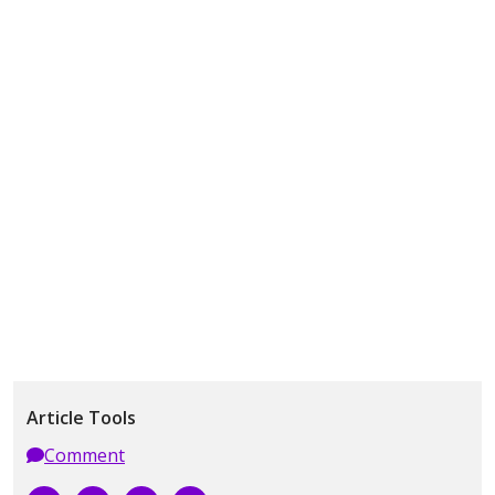
Article Tools
Comment