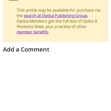
This article may be available for purchase via
the
search at Optica Publishing Group
.
Optica Members get the full text of
Optics &
Photonics News
, plus a variety of other
member benefits
.
Add a Comment