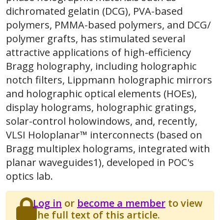
dichromated gelatin (DCG), PVA-based
polymers, PMMA-based polymers, and DCG/
polymer grafts, has stimulated several
attractive applications of high-efficiency
Bragg holography, including holographic
notch filters, Lippmann holographic mirrors
and holographic optical elements (HOEs),
display holograms, holographic gratings,
solar-control holowindows, and, recently,
VLSI Holoplanar™ interconnects (based on
Bragg multiplex holograms, integrated with
planar waveguides1), developed in POC's
optics lab.
Log in
or
become a member
to view
the full text of this article.