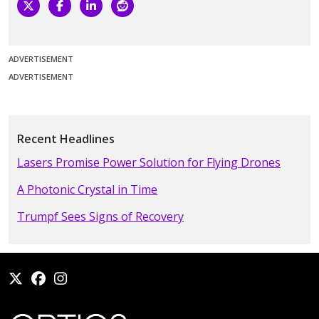
ADVERTISEMENT
ADVERTISEMENT
Recent Headlines
Lasers Promise Power Solution for Flying Drones
A Photonic Crystal in Time
Trumpf Sees Signs of Recovery