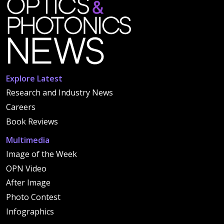
Explore Latest
Research and Industry News
Careers
Book Reviews
Multimedia
Image of the Week
OPN Video
After Image
Photo Contest
Infographics