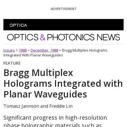
Skip To Content
ADVERTISEMENT
Optics and Photonics News
Issues
>
1988
>
December, 1988
>
Bragg Multiplex Holograms
Integrated With Planar Waveguides
FEATURE
Bragg Multiplex
Holograms Integrated with
Planar Waveguides
Tomasz Jannson and Freddie Lin
Significant progress in high-resolution
phase holographic materials such as