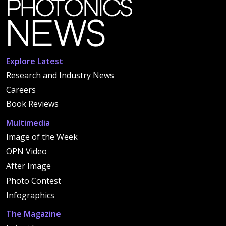
Explore Latest
Research and Industry News
Careers
Book Reviews
Multimedia
Image of the Week
OPN Video
After Image
Photo Contest
Infographics
The Magazine