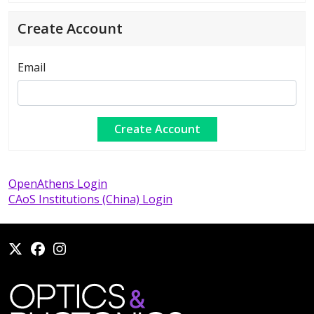
Create Account
Email
OpenAthens Login
CAoS Institutions (China) Login