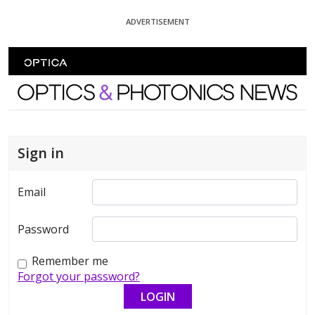
Skip To Content
ADVERTISEMENT
Optics and Photonics News
Sign in
Email
Password
Remember me
Forgot your password?