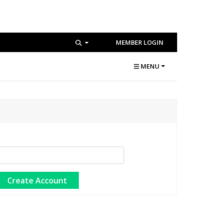
MEMBER LOGIN
MENU