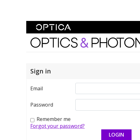
Skip To Content
Optics and Photonics 
Sign in
Email
Password
Remember me
Forgot your password?