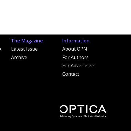
The Magazine
Information
k
Latest Issue
About OPN
Archive
For Authors
For Advertisers
Contact