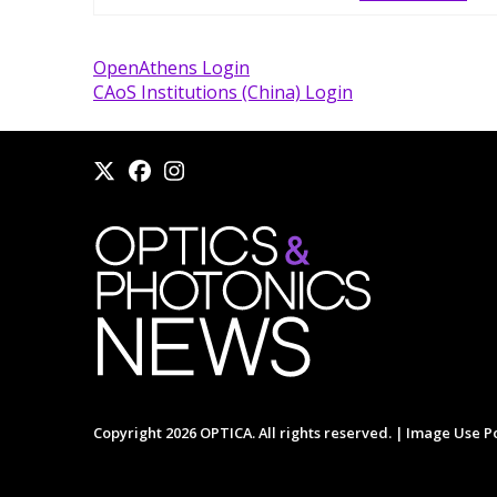
OpenAthens Login
CAoS Institutions (China) Login
Copyright 2026 OPTICA. All rights reserved. |
Image Use Po