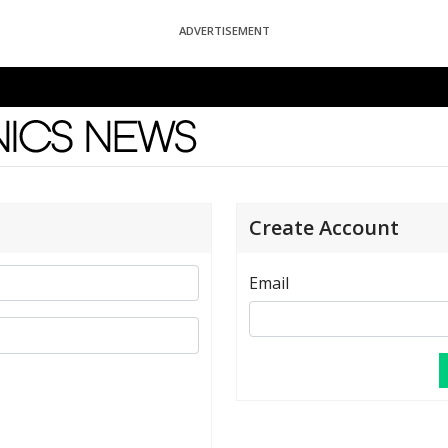
ADVERTISEMENT
News
Create Account
Email