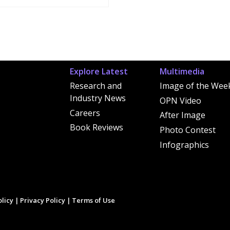
Explore Latest
Multimedia
Research and
Image of the Wee
Industry News
OPN Video
Careers
After Image
Book Reviews
Photo Contest
Infographics
licy
|
Privacy Policy
|
Terms of Use