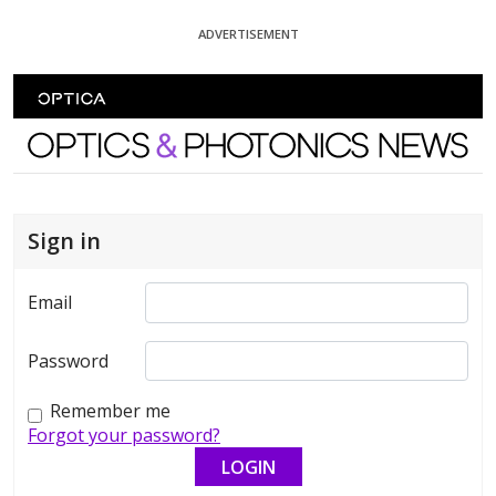
Skip To Content
ADVERTISEMENT
Optics and Photonics News
Sign in
Email
Password
Remember me
Forgot your password?