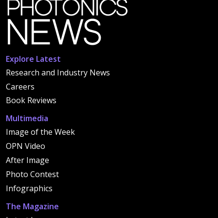
Explore Latest
Research and Industry News
Careers
Book Reviews
Multimedia
Image of the Week
OPN Video
After Image
Photo Contest
Infographics
The Magazine