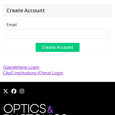
Create Account
Email
OpenAthens Login
CAoS Institutions (China) Login