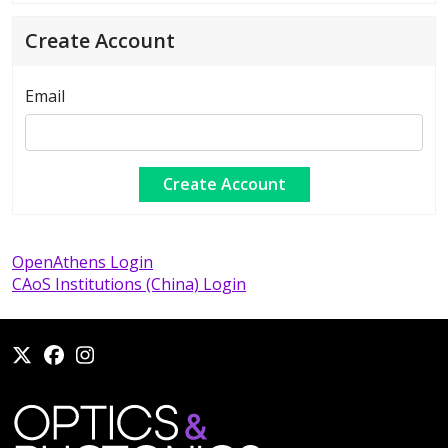
Create Account
Email
OpenAthens Login
CAoS Institutions (China) Login