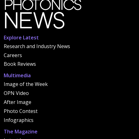
Explore Latest
Research and Industry News
Careers
Book Reviews
Multimedia
Image of the Week
OPN Video
After Image
Photo Contest
Infographics
The Magazine