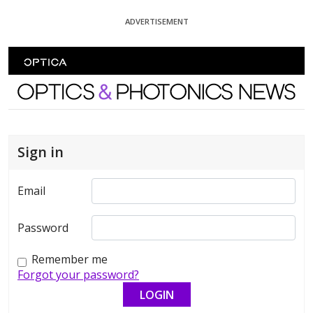
Skip To Content
ADVERTISEMENT
Optics and Photonics News
Sign in
Email
Password
Remember me
Forgot your password?