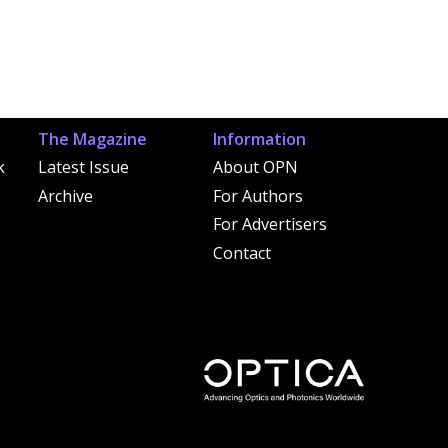
The Magazine
Information
k
Latest Issue
About OPN
Archive
For Authors
For Advertisers
Contact