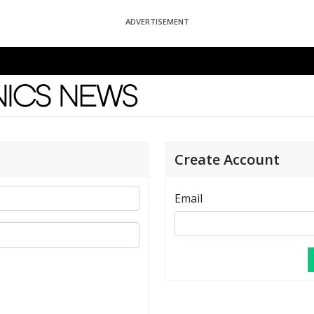
ADVERTISEMENT
News
Create Account
Email