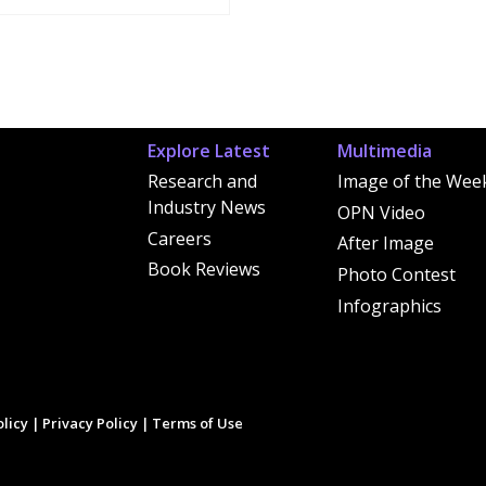
Explore Latest
Multimedia
Research and
Image of the Wee
Industry News
OPN Video
Careers
After Image
Book Reviews
Photo Contest
Infographics
licy
|
Privacy Policy
|
Terms of Use