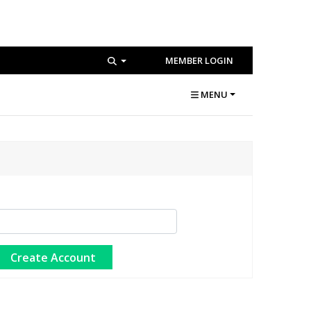
MEMBER LOGIN
MENU