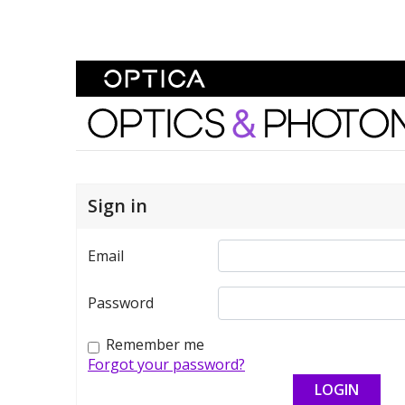
Skip To Content
Optics and Photonics 
Sign in
Email
Password
Remember me
Forgot your password?