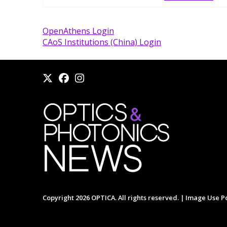
OpenAthens Login
CAoS Institutions (China) Login
Copyright 2026 OPTICA. All rights reserved. |
Image Use Po