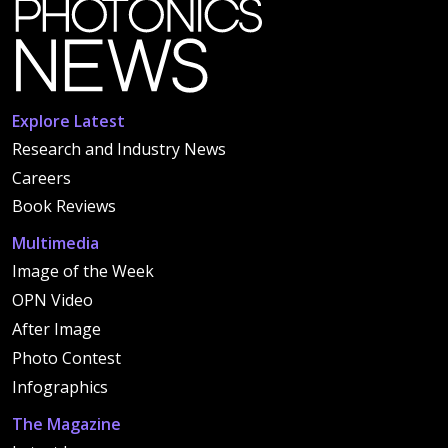
Explore Latest
Research and Industry News
Careers
Book Reviews
Multimedia
Image of the Week
OPN Video
After Image
Photo Contest
Infographics
The Magazine