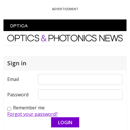
Skip To Content
ADVERTISEMENT
Optics and Photonics News
Sign in
Email
Password
Remember me
Forgot your password?