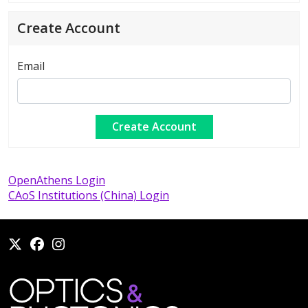
Create Account
Email
OpenAthens Login
CAoS Institutions (China) Login