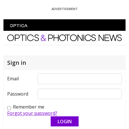
Skip To Content
ADVERTISEMENT
Optics and Photonics News
Sign in
Email
Password
Remember me
Forgot your password?