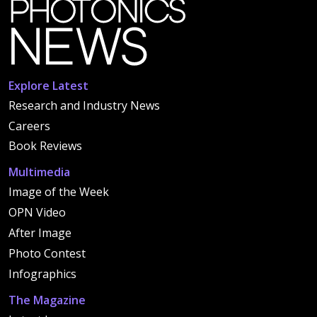
Explore Latest
Research and Industry News
Careers
Book Reviews
Multimedia
Image of the Week
OPN Video
After Image
Photo Contest
Infographics
The Magazine