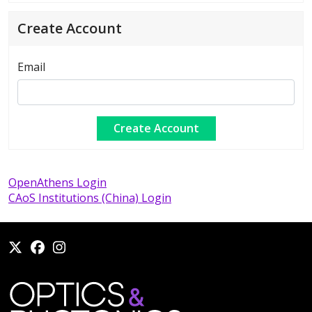
Create Account
Email
OpenAthens Login
CAoS Institutions (China) Login