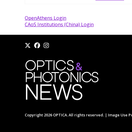
OpenAthens Login
CAoS Institutions (China) Login
Copyright 2026 OPTICA. All rights reserved. |
Image Use Po