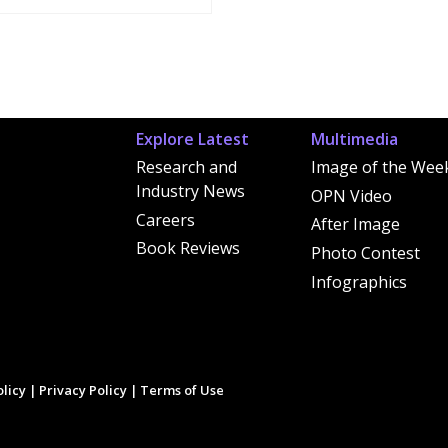
Explore Latest
Multimedia
Research and
Image of the Wee
Industry News
OPN Video
Careers
After Image
Book Reviews
Photo Contest
Infographics
licy
|
Privacy Policy
|
Terms of Use