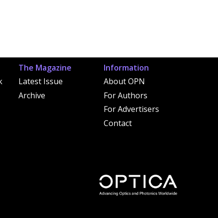
The Magazine
Information
k
Latest Issue
About OPN
Archive
For Authors
For Advertisers
Contact