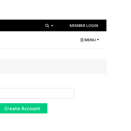
MEMBER LOGIN
MENU