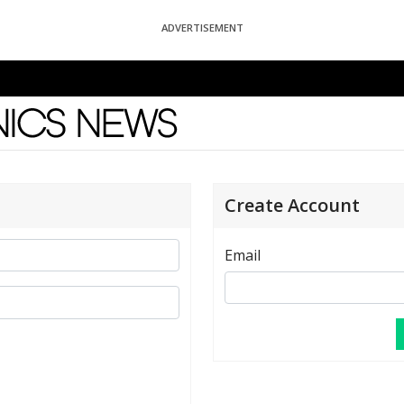
ADVERTISEMENT
News
Create Account
Email