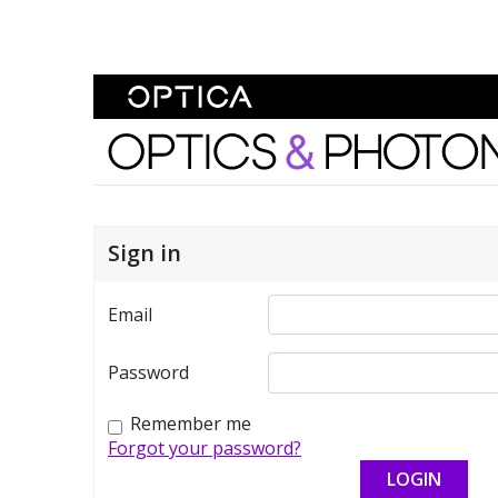
Skip To Content
Optics and Photonics 
Sign in
Email
Password
Remember me
Forgot your password?