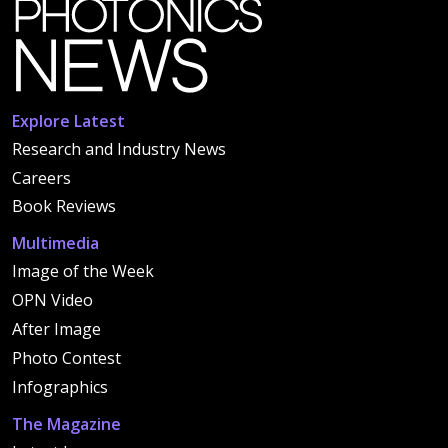
Explore Latest
Research and Industry News
Careers
Book Reviews
Multimedia
Image of the Week
OPN Video
After Image
Photo Contest
Infographics
The Magazine