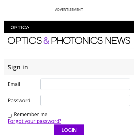
Skip To Content
ADVERTISEMENT
Optics and Photonics News
Sign in
Email
Password
Remember me
Forgot your password?