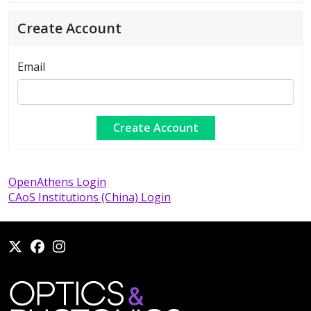
Create Account
Email
OpenAthens Login
CAoS Institutions (China) Login