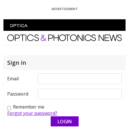
Skip To Content
ADVERTISEMENT
Optics and Photonics News
Sign in
Email
Password
Remember me
Forgot your password?