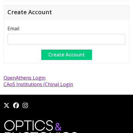
Create Account
Email
OpenAthens Login
CAoS Institutions (China) Login