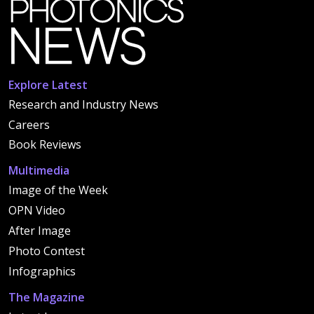
Explore Latest
Research and Industry News
Careers
Book Reviews
Multimedia
Image of the Week
OPN Video
After Image
Photo Contest
Infographics
The Magazine