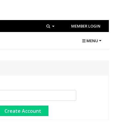
MEMBER LOGIN
MENU