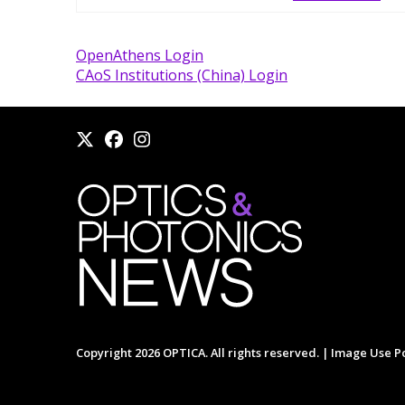
OpenAthens Login
CAoS Institutions (China) Login
Copyright 2026 OPTICA. All rights reserved. |
Image Use Po