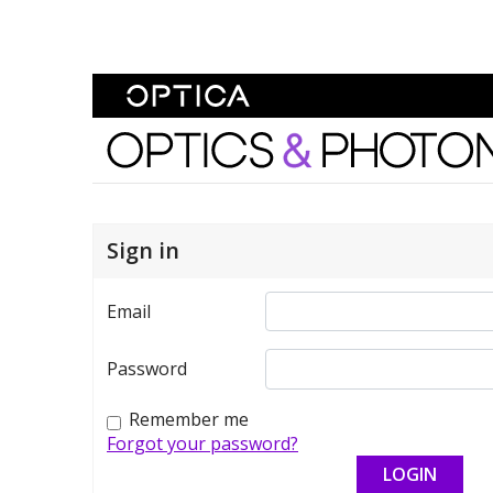
Skip To Content
Optics and Photonics 
Sign in
Email
Password
Remember me
Forgot your password?