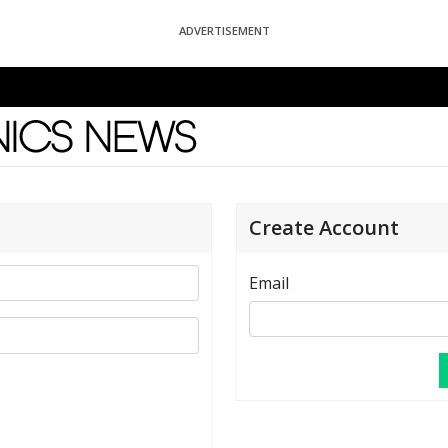
ADVERTISEMENT
News
Create Account
Email