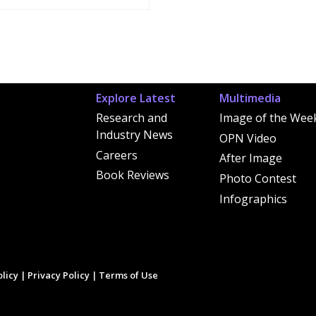
Explore Latest
Multimedia
Research and
Image of the Wee
Industry News
OPN Video
Careers
After Image
Book Reviews
Photo Contest
Infographics
licy
|
Privacy Policy
|
Terms of Use