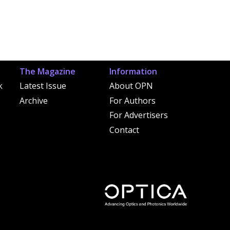
The Magazine
Information
k
Latest Issue
About OPN
Archive
For Authors
For Advertisers
Contact