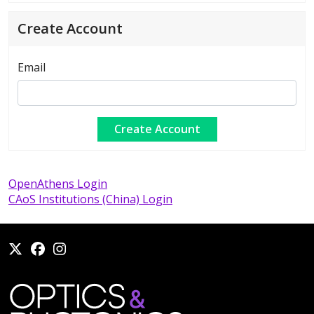
Create Account
Email
OpenAthens Login
CAoS Institutions (China) Login