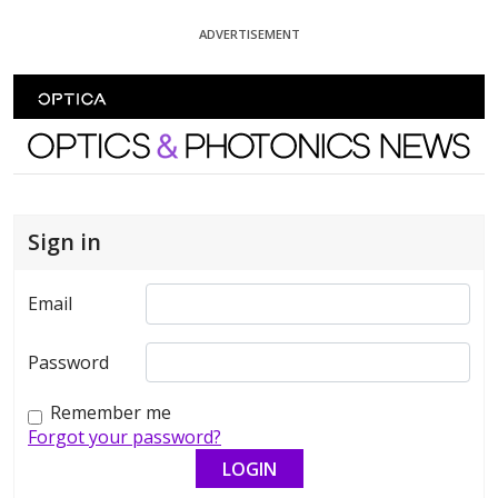
Skip To Content
ADVERTISEMENT
Optics and Photonics News
Sign in
Email
Password
Remember me
Forgot your password?