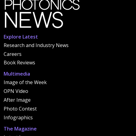
Explore Latest
Research and Industry News
Careers
Book Reviews
Multimedia
Image of the Week
OPN Video
After Image
Photo Contest
Infographics
The Magazine