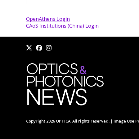
OpenAthens Login
CAoS Institutions (China) Login
Copyright 2026 OPTICA. All rights reserved. |
Image Use Po