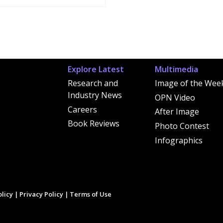
Explore Latest
Multimedia
Research and
Image of the Wee
Industry News
OPN Video
Careers
After Image
Book Reviews
Photo Contest
Infographics
licy
|
Privacy Policy
|
Terms of Use