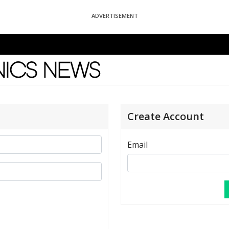
ADVERTISEMENT
News
Create Account
Email