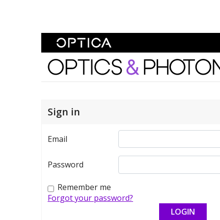
Skip To Content
Optics and Photonics 
Sign in
Email
Password
Remember me
Forgot your password?