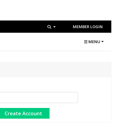
MEMBER LOGIN
MENU