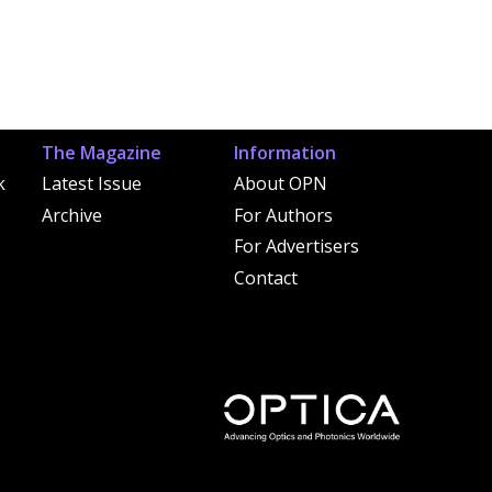
The Magazine
Information
k
Latest Issue
About OPN
Archive
For Authors
For Advertisers
Contact