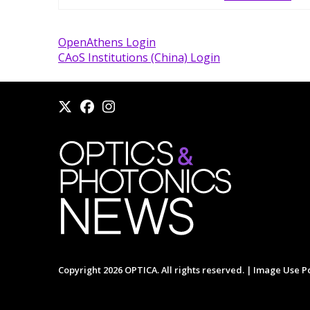
OpenAthens Login
CAoS Institutions (China) Login
Copyright 2026 OPTICA. All rights reserved. |
Image Use Po