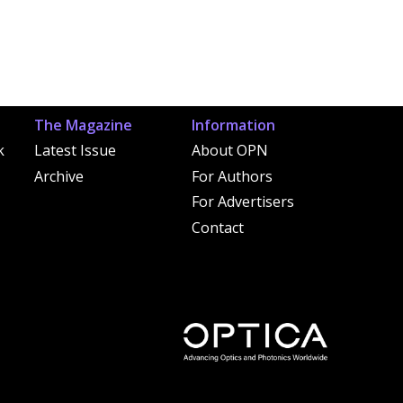
The Magazine
Information
k
Latest Issue
About OPN
Archive
For Authors
For Advertisers
Contact