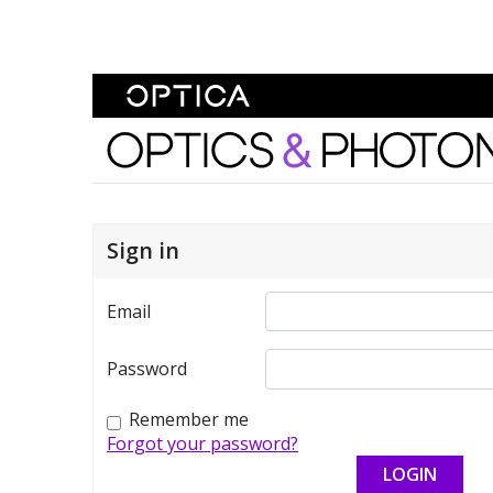
Skip To Content
Optics and Photonics 
Sign in
Email
Password
Remember me
Forgot your password?