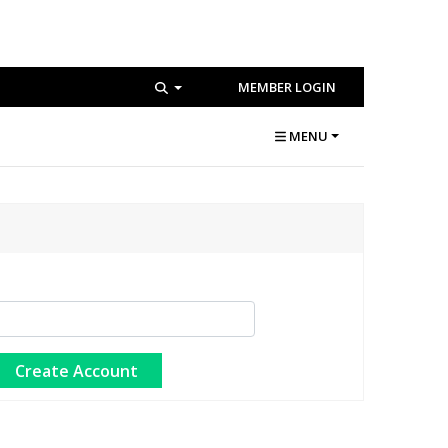
MEMBER LOGIN
MENU