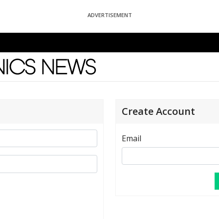
ADVERTISEMENT
News
Create Account
Email