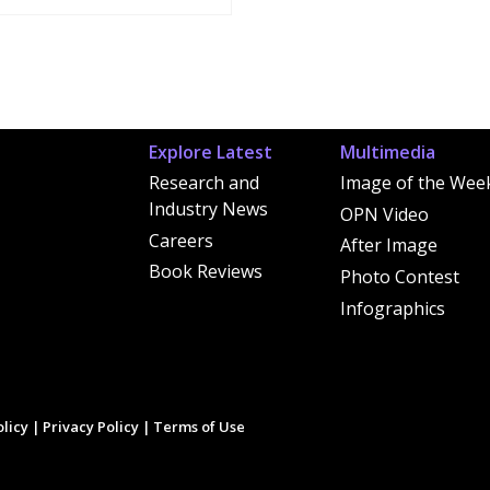
Explore Latest
Multimedia
Research and
Image of the Wee
Industry News
OPN Video
Careers
After Image
Book Reviews
Photo Contest
Infographics
licy
|
Privacy Policy
|
Terms of Use