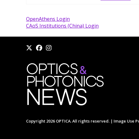
OpenAthens Login
CAoS Institutions (China) Login
Copyright 2026 OPTICA. All rights reserved. |
Image Use Po