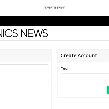
ADVERTISEMENT
News
Create Account
Email