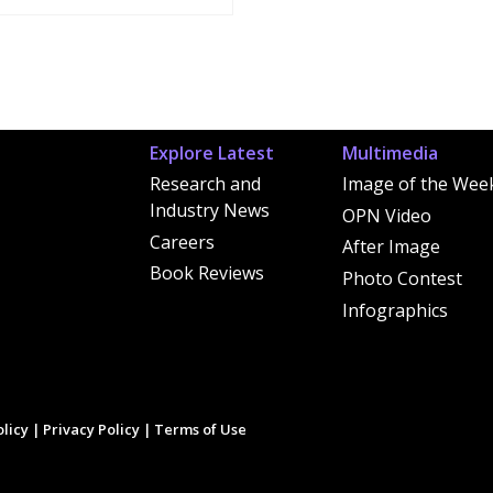
Explore Latest
Multimedia
Research and
Image of the Wee
Industry News
OPN Video
Careers
After Image
Book Reviews
Photo Contest
Infographics
licy
|
Privacy Policy
|
Terms of Use