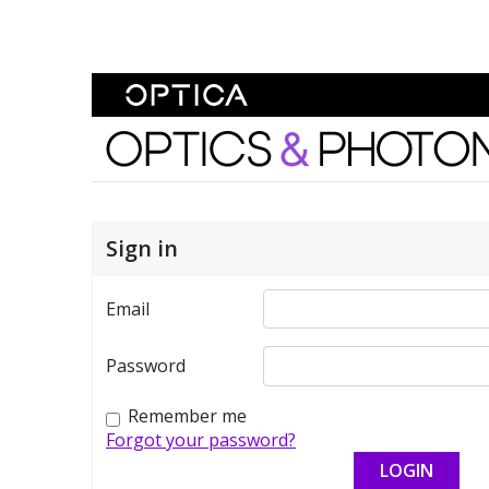
Skip To Content
Optics and Photonics 
Sign in
Email
Password
Remember me
Forgot your password?