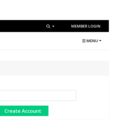
MEMBER LOGIN
MENU