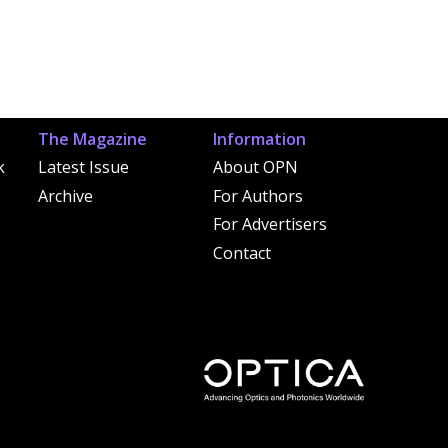
The Magazine
Information
k
Latest Issue
About OPN
Archive
For Authors
For Advertisers
Contact