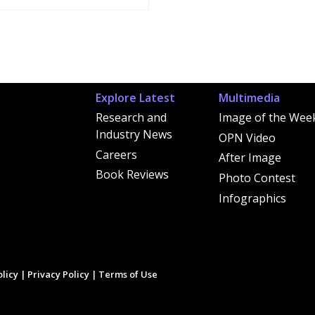
Explore Latest
Multimedia
Research and
Image of the Wee
Industry News
OPN Video
Careers
After Image
Book Reviews
Photo Contest
Infographics
licy
|
Privacy Policy
|
Terms of Use