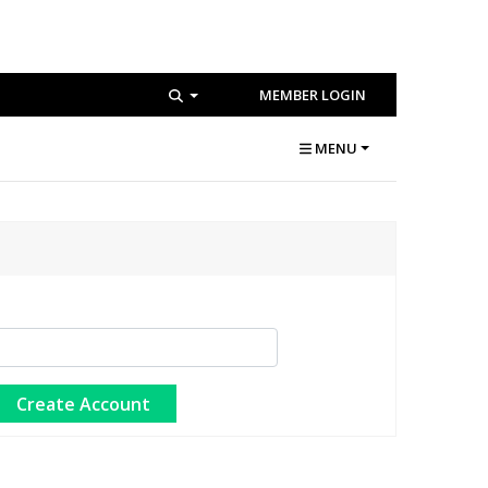
MEMBER LOGIN
MENU