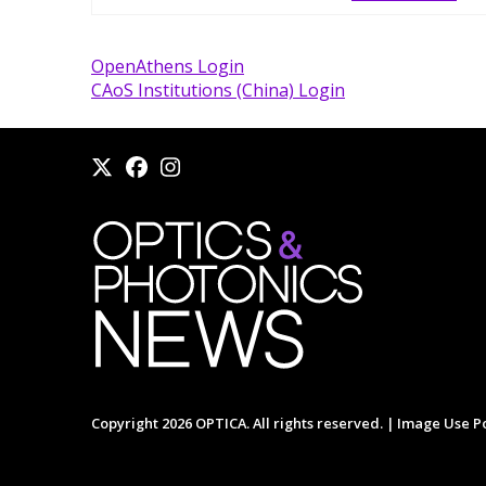
OpenAthens Login
CAoS Institutions (China) Login
Copyright 2026 OPTICA. All rights reserved. |
Image Use Po