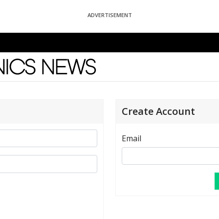
ADVERTISEMENT
News
Create Account
Email