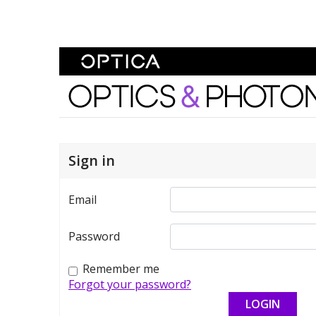
Skip To Content
Optics and Photonics 
Sign in
Email
Password
Remember me
Forgot your password?