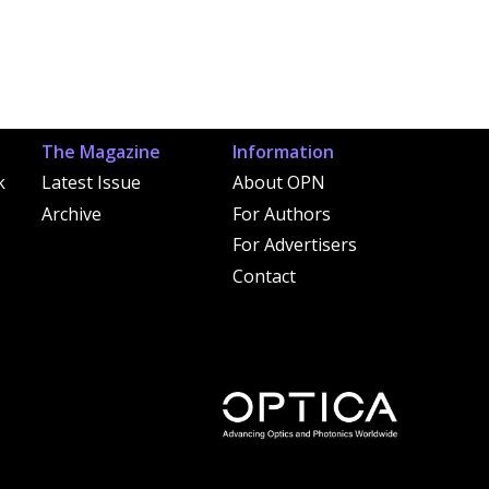
The Magazine
Information
k
Latest Issue
About OPN
Archive
For Authors
For Advertisers
Contact