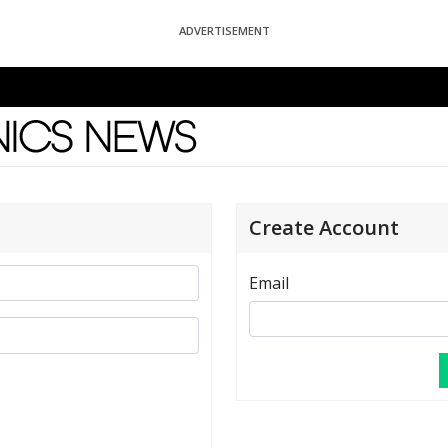
ADVERTISEMENT
News
Create Account
Email