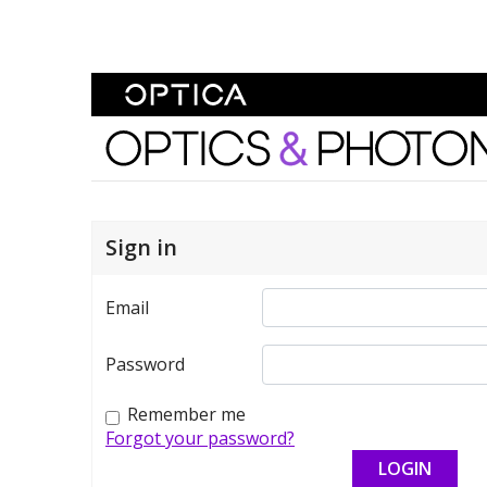
Skip To Content
Optics and Photonics 
Sign in
Email
Password
Remember me
Forgot your password?