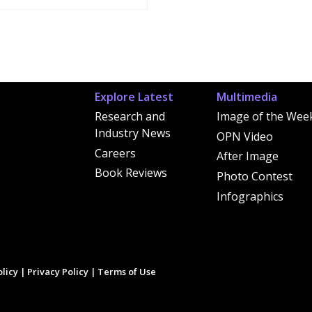
Explore Latest
Multimedia
Research and
Image of the Wee
Industry News
OPN Video
Careers
After Image
Book Reviews
Photo Contest
Infographics
licy
|
Privacy Policy
|
Terms of Use