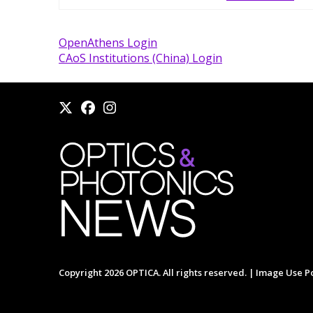
OpenAthens Login
CAoS Institutions (China) Login
Copyright 2026 OPTICA. All rights reserved. |
Image Use Po