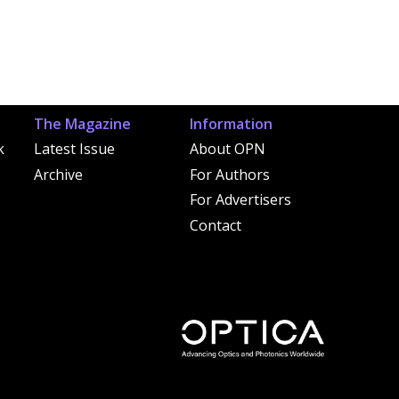
The Magazine
Information
k
Latest Issue
About OPN
Archive
For Authors
For Advertisers
Contact