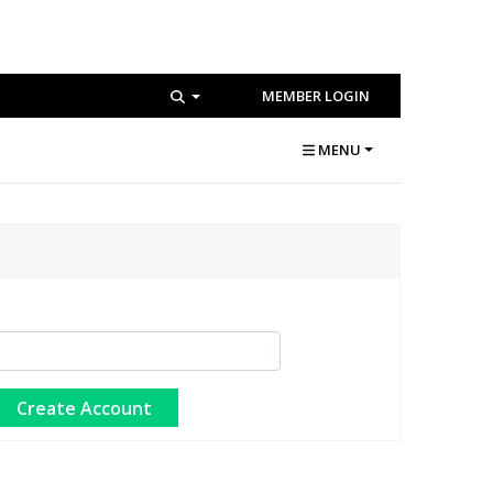
MEMBER LOGIN
MENU