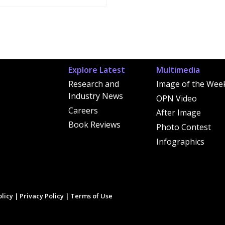
Explore Latest
Multimedia
Research and
Image of the Wee
Industry News
OPN Video
Careers
After Image
Book Reviews
Photo Contest
Infographics
licy
|
Privacy Policy
|
Terms of Use