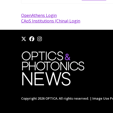
OpenAthens Login
CAoS Institutions (China) Login
Copyright 2026 OPTICA. All rights reserved. |
Image Use Po