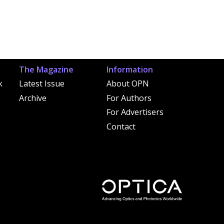
The Magazine
Information
k
Latest Issue
About OPN
Archive
For Authors
For Advertisers
Contact