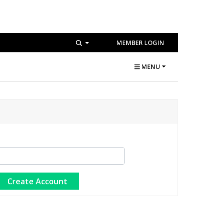
MEMBER LOGIN
MENU