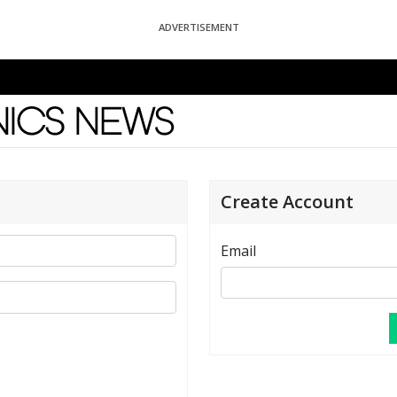
ADVERTISEMENT
News
Create Account
Email