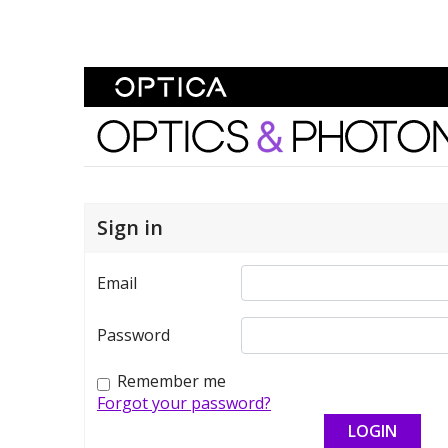
Skip To Content
Optics and Photonics 
Sign in
Email
Password
Remember me
Forgot your password?