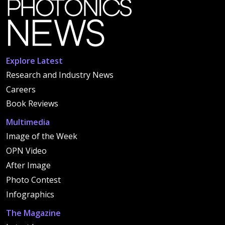
Explore Latest
Research and Industry News
Careers
Book Reviews
Multimedia
Image of the Week
OPN Video
After Image
Photo Contest
Infographics
The Magazine