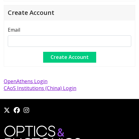
Create Account
Email
OpenAthens Login
CAoS Institutions (China) Login