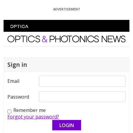
Skip To Content
ADVERTISEMENT
Optics and Photonics News
Sign in
Email
Password
Remember me
Forgot your password?