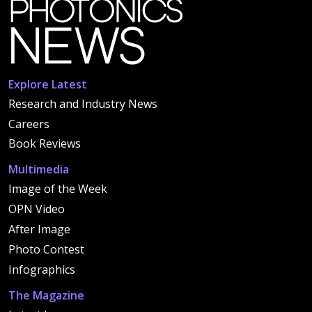
Explore Latest
Research and Industry News
Careers
Book Reviews
Multimedia
Image of the Week
OPN Video
After Image
Photo Contest
Infographics
The Magazine