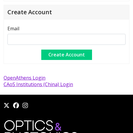
Create Account
Email
OpenAthens Login
CAoS Institutions (China) Login