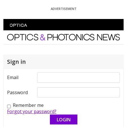
Skip To Content
ADVERTISEMENT
Optics and Photonics News
Sign in
Email
Password
Remember me
Forgot your password?