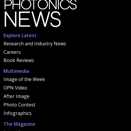
Explore Latest
Research and Industry News
Careers
Book Reviews
Multimedia
Image of the Week
OPN Video
After Image
Photo Contest
Infographics
The Magazine