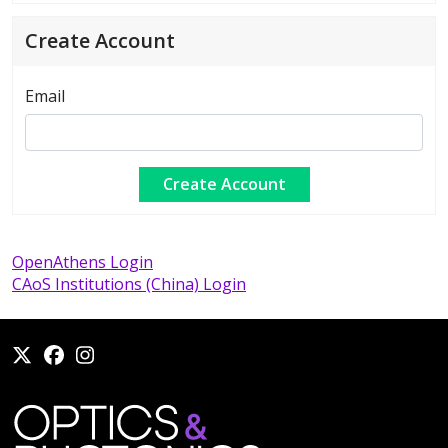
Create Account
Email
OpenAthens Login
CAoS Institutions (China) Login