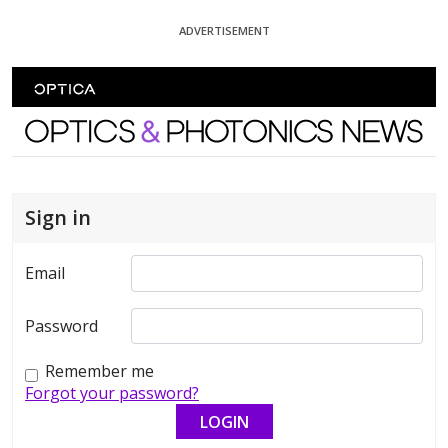
Skip To Content
ADVERTISEMENT
Optics and Photonics News
Sign in
Email
Password
Remember me
Forgot your password?