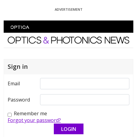
Skip To Content
ADVERTISEMENT
Optics and Photonics News
Sign in
Email
Password
Remember me
Forgot your password?