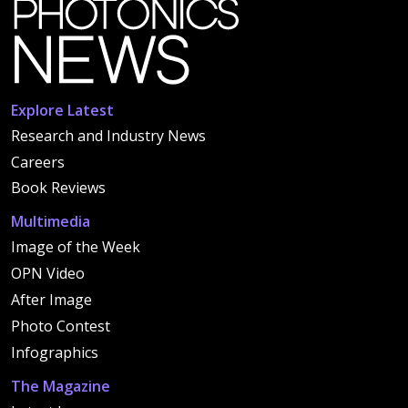
Explore Latest
Research and Industry News
Careers
Book Reviews
Multimedia
Image of the Week
OPN Video
After Image
Photo Contest
Infographics
The Magazine