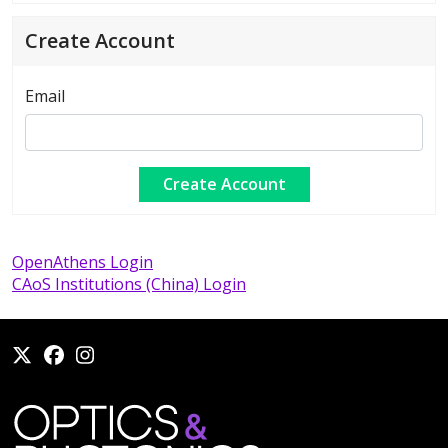
Create Account
Email
OpenAthens Login
CAoS Institutions (China) Login